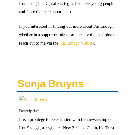
I’m Enough – Digital Strategies for those young people
and those that care about them.
If you interested in finding out more about I'm Enough
whether in a supporter role or as a teen volunteer, please
reach out to me via the
I'm Enough Website
.
Sonja Bruyns
Description
It is a privilege to be entrusted with the stewardship of
I’m Enough, a registered New Zealand Charitable Trust,