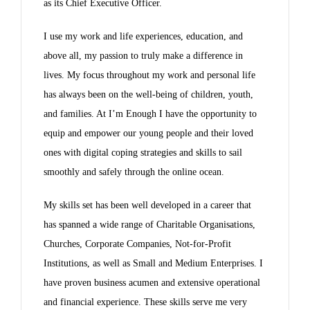
as its Chief Executive Officer.
I use my work and life experiences, education, and
above all, my passion to truly make a difference in
lives. My focus throughout my work and personal life
has always been on the well-being of children, youth,
and families. At I’m Enough I have the opportunity to
equip and empower our young people and their loved
ones with digital coping strategies and skills to sail
smoothly and safely through the online ocean.
My skills set has been well developed in a career that
has spanned a wide range of Charitable Organisations,
Churches, Corporate Companies, Not-for-Profit
Institutions, as well as Small and Medium Enterprises. I
have proven business acumen and extensive operational
and financial experience. These skills serve me very