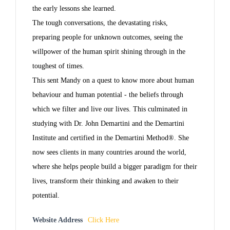
the early lessons she learned.
The tough conversations, the devastating risks,
preparing people for unknown outcomes, seeing the
willpower of the human spirit shining through in the
toughest of times.
This sent Mandy on a quest to know more about human
behaviour and human potential - the beliefs through
which we filter and live our lives. This culminated in
studying with Dr. John Demartini and the Demartini
Institute and certified in the Demartini Method®. She
now sees clients in many countries around the world,
where she helps people build a bigger paradigm for their
lives, transform their thinking and awaken to their
potential.
Website Address
Click Here