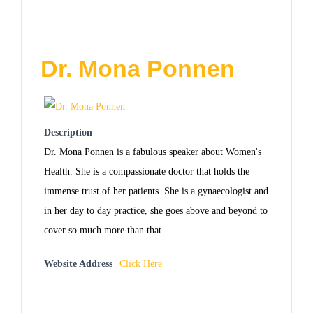
Dr. Mona Ponnen
Description
Dr. Mona Ponnen is a fabulous speaker about Women's
Health. She is a compassionate doctor that holds the
immense trust of her patients. She is a gynaecologist and
in her day to day practice, she goes above and beyond to
cover so much more than that.
Website Address
Click Here