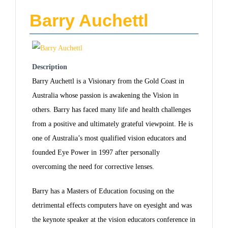
Barry Auchettl
Description
Barry Auchettl is a Visionary from the Gold Coast in
Australia whose passion is awakening the Vision in
others. Barry has faced many life and health challenges
from a positive and ultimately grateful viewpoint. He is
one of Australia’s most qualified vision educators and
founded Eye Power in 1997 after personally
overcoming the need for corrective lenses.
Barry has a Masters of Education focusing on the
detrimental effects computers have on eyesight and was
the keynote speaker at the vision educators conference in