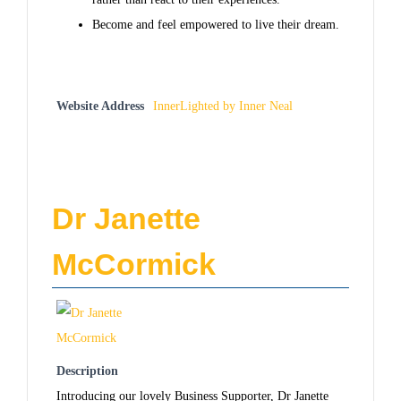
Become and feel empowered to live their dream.
Website Address
InnerLighted by Inner Neal
Dr Janette
McCormick
Description
Introducing our lovely Business Supporter, Dr Janette