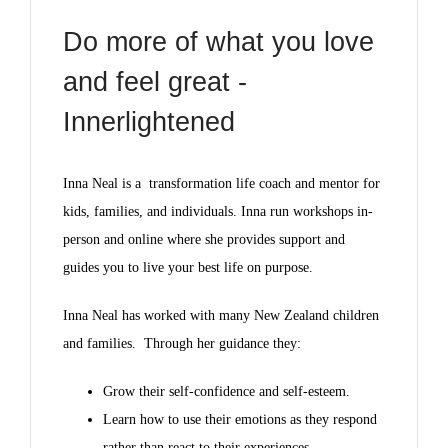
Do more of what you love
and feel great -
Innerlightened
Inna Neal is a transformation life coach and mentor for
kids, families, and individuals. Inna run workshops in-
person and online where she provides support and
guides you to live your best life on purpose.
Inna Neal has worked with many New Zealand children
and families. Through her guidance they:
Grow their self-confidence and self-esteem.
Learn how to use their emotions as they respond
rather than react to their experiences.