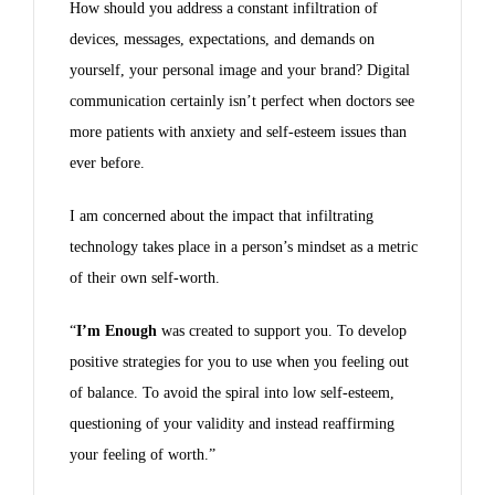
How should you address a constant infiltration of
devices, messages, expectations, and demands on
yourself, your personal image and your brand? Digital
communication certainly isn’t perfect when doctors see
more patients with anxiety and self-esteem issues than
ever before.
I am concerned about the impact that infiltrating
technology takes place in a person’s mindset as a metric
of their own self-worth.
“
I’m Enough
was created to support you. To develop
positive strategies for you to use when you feeling out
of balance. To avoid the spiral into low self-esteem,
questioning of your validity and instead reaffirming
your feeling of worth.”