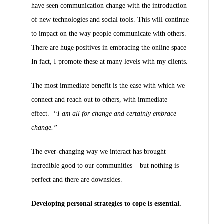
have seen communication change with the introduction
of new technologies and social tools. This will continue
to impact on the way people communicate with others.
There are huge positives in embracing the online space –
In fact, I promote these at many levels with my clients.
The most immediate benefit is the ease with which we
connect and reach out to others, with immediate
effect.
“I am all for change and certainly embrace
change.”
The ever-changing way we interact has brought
incredible good to our communities – but nothing is
perfect and there are downsides.
Developing personal strategies to cope is essential.