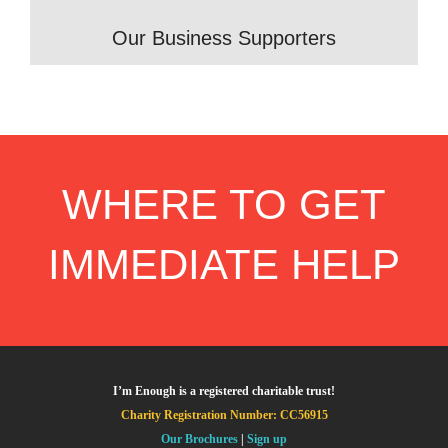
Our Business Supporters
WHERE TO GET
IMMEDIATE HELP
I’m Enough is a registered charitable trust!
Charity Registration Number: CC56915
Our Brochures
|
Sign up