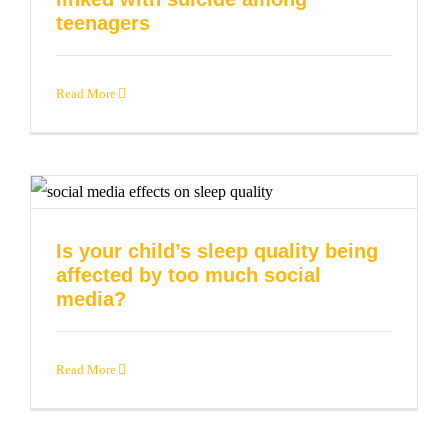
teenagers
Read More
Is your child’s sleep quality being
affected by too much social
media?
Read More