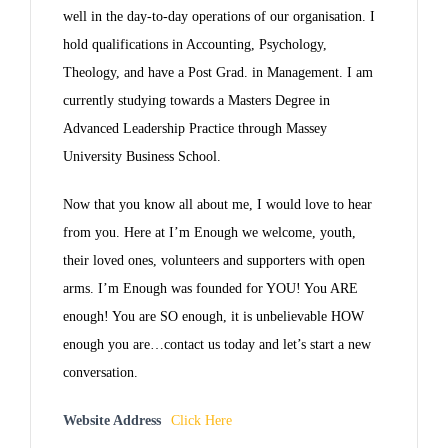
well in the day-to-day operations of our organisation. I
hold qualifications in Accounting, Psychology,
Theology, and have a Post Grad. in Management. I am
currently studying towards a Masters Degree in
Advanced Leadership Practice through Massey
University Business School.
Now that you know all about me, I would love to hear
from you. Here at I’m Enough we welcome, youth,
their loved ones, volunteers and supporters with open
arms. I’m Enough was founded for YOU! You ARE
enough! You are SO enough, it is unbelievable HOW
enough you are…contact us today and let’s start a new
conversation.
Website Address
Click Here