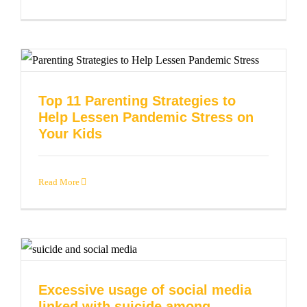
Top 11 Parenting Strategies to
Help Lessen Pandemic Stress on
Your Kids
Read More
Excessive usage of social media
linked with suicide among