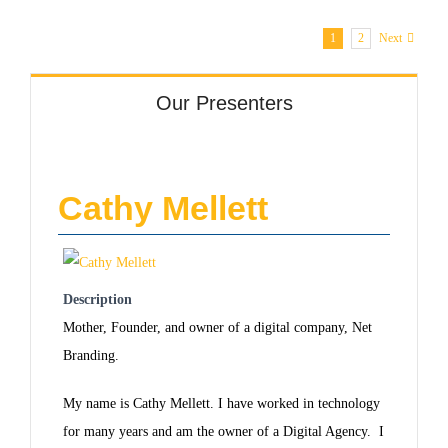
1
2
Next
Our Presenters
Cathy Mellett
Description
Mother, Founder, and owner of a digital company, Net
Branding.
My name is Cathy Mellett. I have worked in technology
for many years and am the owner of a Digital Agency. I