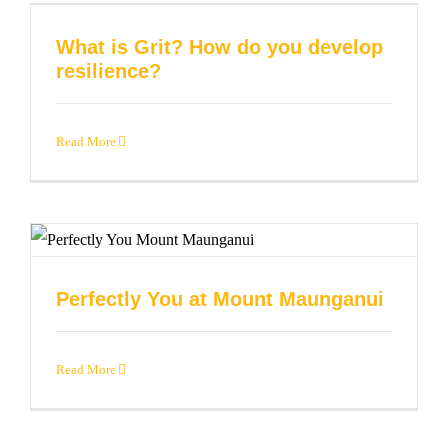
What is Grit? How do you develop
resilience?
Read More
Perfectly You at Mount Maunganui
Read More