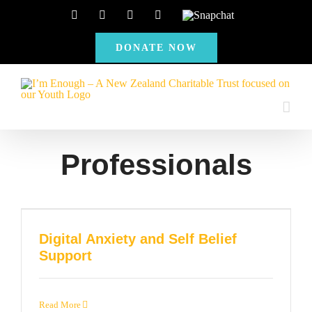
Skip
Facebook
Instagram
X
YouTube
Snapchat
to
DONATE NOW
content
Professionals
Digital Anxiety and Self Belief
Support
Read More