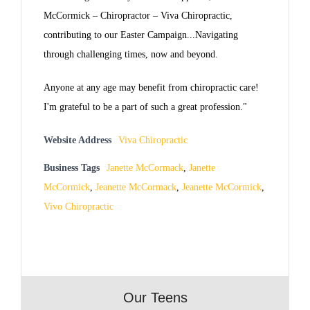
McCormick – Chiropractor – Viva Chiropractic,
contributing to our Easter Campaign...Navigating
through challenging times, now and beyond.
Anyone at any age may benefit from chiropractic care!
I'm grateful to be a part of such a great profession."
Website Address
Viva Chiropractic
Business Tags
Janette McCormack
,
Janette
McCormick
,
Jeanette McCormack
,
Jeanette McCormick
,
Vivo Chiropractic
Our Teens