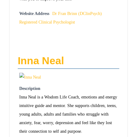
Website Address
Dr Fran Brinn (DClinPsych)
Registered Clinical Psychologist
Inna Neal
Description
Inna Neal is a Wisdom Life Coach, emotions and energy
intuitive guide and mentor. She supports children, teens,
young adults, adults and families who struggle with
anxiety, fear, worry, depression and feel like they lost
their connection to self and purpose.