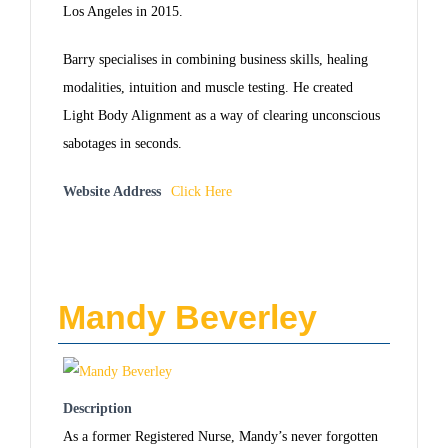
Los Angeles in 2015.
Barry specialises in combining business skills, healing
modalities, intuition and muscle testing. He created
Light Body Alignment as a way of clearing unconscious
sabotages in seconds.
Website Address
Click Here
Mandy Beverley
Description
As a former Registered Nurse, Mandy’s never forgotten