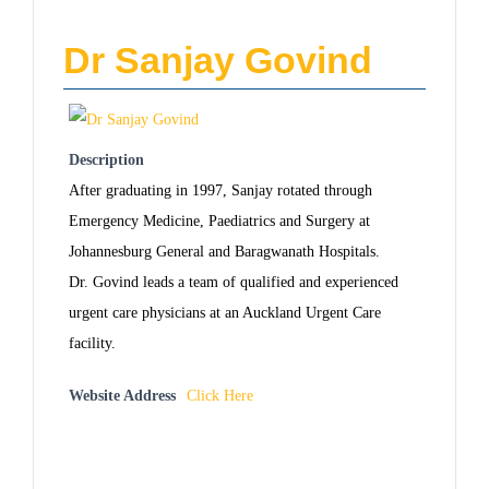
Dr Sanjay Govind
Description
After graduating in 1997, Sanjay rotated through
Emergency Medicine, Paediatrics and Surgery at
Johannesburg General and Baragwanath Hospitals.
Dr. Govind leads a team of qualified and experienced
urgent care physicians at an Auckland Urgent Care
facility.
Website Address
Click Here