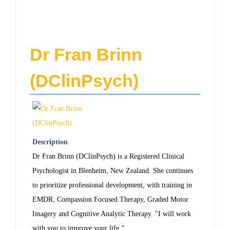
Dr Fran Brinn
(DClinPsych)
Description
Dr Fran Brinn (DClinPsych) is a Registered Clinical
Psychologist in Blenheim, New Zealand. She continues
to prioritize professional development, with training in
EMDR, Compassion Focused Therapy, Graded Motor
Imagery and Cognitive Analytic Therapy. "I will work
with you to improve your life.”