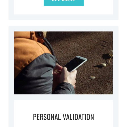
PERSONAL VALIDATION