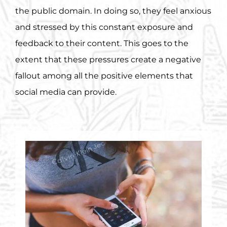
the public domain. In doing so, they feel anxious
and stressed by this constant exposure and
feedback to their content. This goes to the
extent that these pressures create a negative
fallout among all the positive elements that
social media can provide.