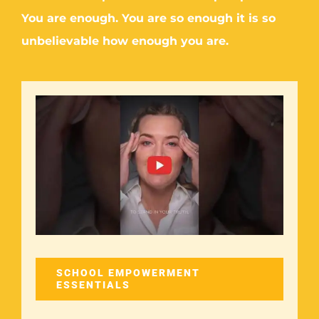
You are enough. You are so enough it is so
unbelievable how enough you are.
SCHOOL EMPOWERMENT
ESSENTIALS