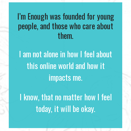
I’m Enough was founded for young
people, and those who care about
them.
I am not alone in how I feel about
this online world and how it
impacts me.
I know, that no matter how I feel
today, it will be okay.