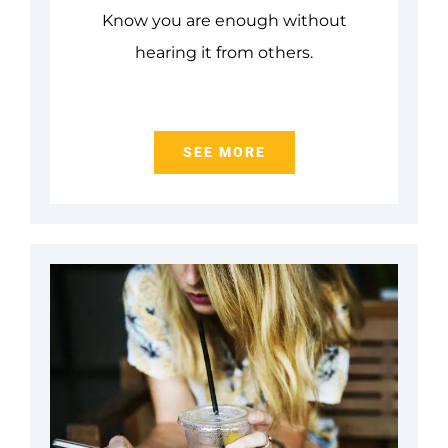
Know you are enough without
hearing it from others.
SEE MORE