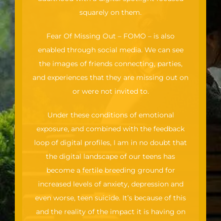
squarely on them.
Fear Of Missing Out – FOMO – is also
enabled through social media. We can see
the images of friends connecting, parties,
and experiences that they are missing out on
or were not invited to.
Under these conditions of emotional
exposure, and combined with the feedback
loop of digital profiles, I am in no doubt that
the digital landscape of our teens has
become a fertile breeding ground for
increased levels of anxiety, depression and
even worse, teen suicide. It’s because of this
and the reality of the impact it is having on