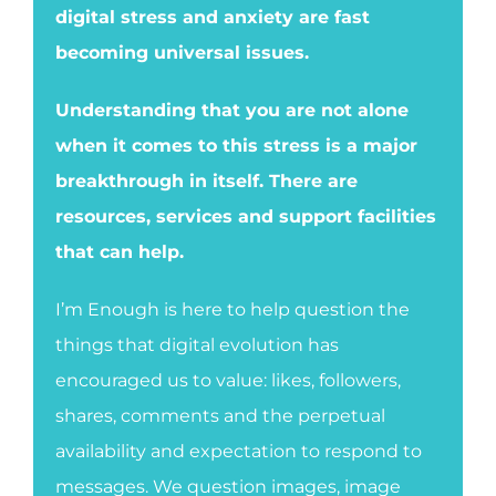
digital stress and anxiety are fast
becoming universal issues.
Understanding that you are not alone
when it comes to this stress is a major
breakthrough in itself. There are
resources, services and support facilities
that can help.
I’m Enough is here to help question the
things that digital evolution has
encouraged us to value: likes, followers,
shares, comments and the perpetual
availability and expectation to respond to
messages. We question images, image