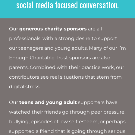
social media focused conversation.
Our
generous charity sponsors
are all
professionals, with a strong desire to support
our teenagers and young adults. Many of our I’m
Enough Charitable Trust sponsors are also
parents. Combined with their practice work, our
contributors see real situations that stem from
digital stress.
Our
teens and young adult
supporters have
watched their friends go through peer pressure,
bullying, episodes of low self-esteem, or perhaps
supported a friend that is going through serious