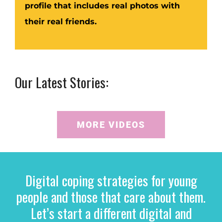
profile that includes real photos with
their real friends.
Our Latest Stories:
MORE VIDEOS
Digital coping strategies for young
people and those that care about them.
Let’s start a different digital and