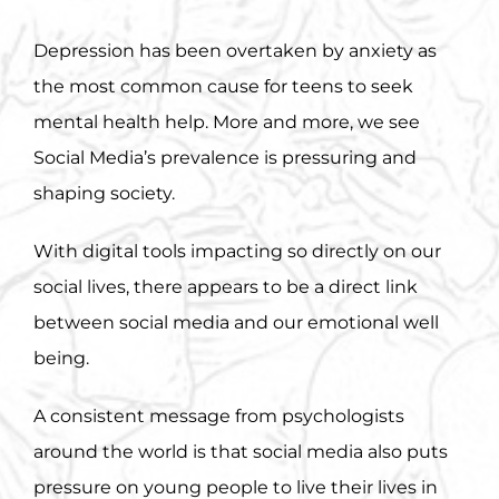
Depression has been overtaken by anxiety as
the most common cause for teens to seek
mental health help. More and more, we see
Social Media’s prevalence is pressuring and
shaping society.
With digital tools impacting so directly on our
social lives, there appears to be a direct link
between social media and our emotional well
being.
A consistent message from psychologists
around the world is that social media also puts
pressure on young people to live their lives in