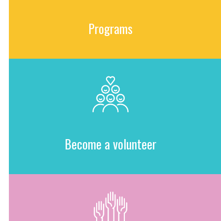
Programs
Become a volunteer