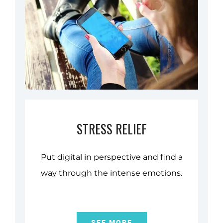
STRESS RELIEF
Put digital in perspective and find a
way through the intense emotions.
SEE MORE