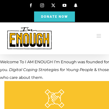
Skip
Facebook
Instagram
X
YouTube
Snapchat
to
DONATE NOW
content
Welcome To
I AM ENOUGH
I’m Enough was founded for
you.
Digital Coping Strategies for Young People
& those
who care about them.