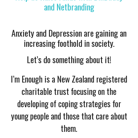
and Netbranding
Anxiety and Depression are gaining an
increasing foothold in society.
Let’s do something about it!
I’m Enough is a New Zealand registered
charitable trust focusing on the
developing of coping strategies for
young people and those that care about
them.