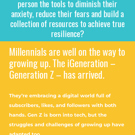
person the tools to diminish their
anxiety, reduce their fears and build a
collection of resources to achieve true
resilience?
Millennials are well on the way to
growing up. The iGeneration –
Generation Z – has arrived.
They’re embracing a digital world full of
subscribers, likes, and followers with both
hands. Gen Z is born into tech, but the
struggles and challenges of growing up have
adapted too.