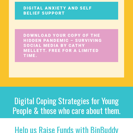
DIGITAL ANXIETY AND SELF
BELIEF SUPPORT
DOWNLOAD YOUR COPY OF THE
HIDDEN PANDEMIC – SURVIVING
SOCIAL MEDIA BY CATHY
MELLETT. FREE FOR A LIMITED
TIME.
Digital Coping Strategies for Young
People & those who care about them.
Help us Raise Funds with BinBuddy