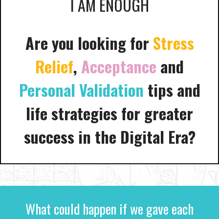
I AM ENOUGH
Are you looking for
Stress
Relief
,
Acceptance
and
Personal Validation
tips and
life strategies for greater
success in the Digital Era?
What could happen if we gave each