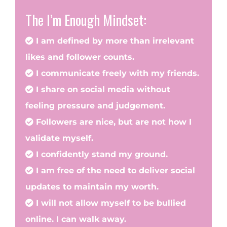
The I’m Enough Mindset:
I am defined by more than irrelevant
likes and follower counts.
I communicate freely with my friends.
I share on social media without
feeling pressure and judgement.
Followers are nice, but are not how I
validate myself.
I confidently stand my ground.
I am free of the need to deliver social
updates to maintain my worth.
I will not allow myself to be bullied
online. I can walk away.