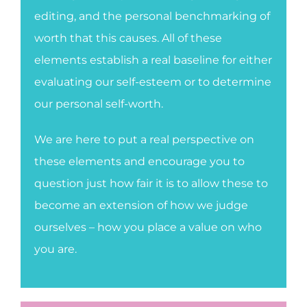
editing, and the personal benchmarking of
worth that this causes. All of these
elements establish a real baseline for either
evaluating our self-esteem or to determine
our personal self-worth.
We are here to put a real perspective on
these elements and encourage you to
question just how fair it is to allow these to
become an extension of how we judge
ourselves – how you place a value on who
you are.