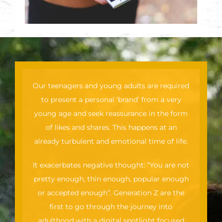
Our teenagers and young adults are required
to present a personal ‘brand’ from a very
young age and seek reassurance in the form
of likes and shares. This happens at an
already turbulent and emotional time of life.
It exacerbates negative thought: “You are not
pretty enough, thin enough, popular enough
or accepted enough”. Generation Z are the
first to go through the journey into
adulthood with a digital spotlight focused