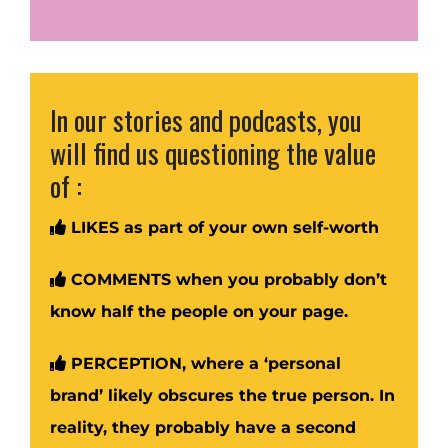
In our stories and podcasts, you
will find us questioning the value
of :
LIKES as part of your own self-worth
COMMENTS when you probably don’t
know half the people on your page.
PERCEPTION, where a ‘personal
brand’ likely obscures the true person. In
reality, they probably have a second