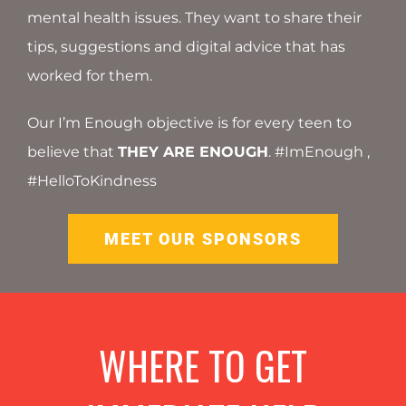
mental health issues. They want to share their
tips, suggestions and digital advice that has
worked for them.
Our I’m Enough objective is for every teen to
believe that
THEY ARE ENOUGH
. #ImEnough ,
#HelloToKindness
MEET OUR SPONSORS
WHERE TO GET