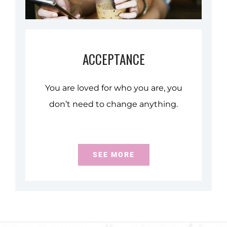
ACCEPTANCE
You are loved for who you are, you
don’t need to change anything.
SEE MORE