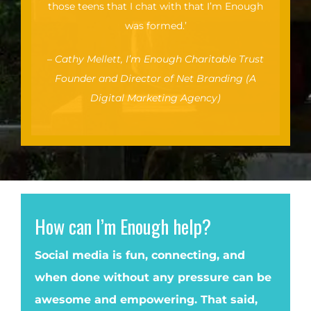
those teens that I chat with that I’m Enough
was formed.’
–
Cathy Mellett, I’m Enough Charitable Trust
Founder and Director of Net Branding (A
Digital Marketing Agency)
How can I’m Enough help?
Social media is fun, connecting, and
when done without any pressure can be
awesome and empowering. That said,