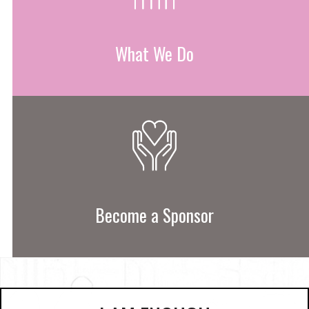
What We Do
Become a Sponsor