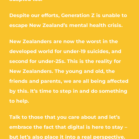
Despite our efforts, Generation Z is unable to
escape New Zealand’s mental health crisis.
New Zealanders are now the worst in the
developed world for under-19 suicides, and
second for under-25s. This is the reality for
New Zealanders. The young and old, the
friends and parents, we are all being affected
by this. It’s time to step in and do something
to help.
Talk to those that you care about and let’s
embrace the fact that digital is here to stay –
but let’s also place it into a real perspective.