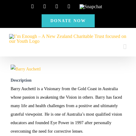
Skip
Facebook
Instagram
X
YouTube
Snapchat
to
DONATE NOW
content
Description
Barry Auchettl is a Visionary from the Gold Coast in Australia
whose passion is awakening the Vision in others. Barry has faced
many life and health challenges from a positive and ultimately
grateful viewpoint. He is one of Australia’s most qualified vision
educators and founded Eye Power in 1997 after personally
overcoming the need for corrective lenses.