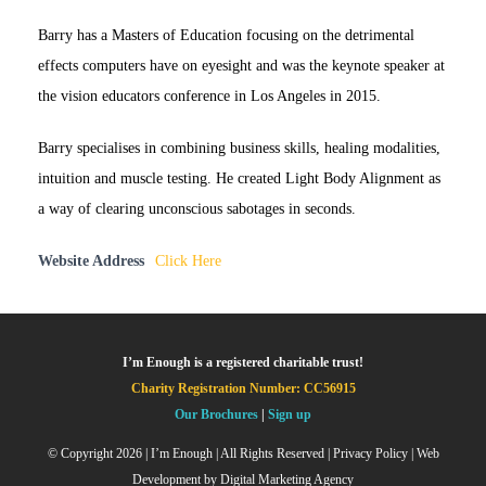
Barry has a Masters of Education focusing on the detrimental
effects computers have on eyesight and was the keynote speaker at
the vision educators conference in Los Angeles in 2015.
Barry specialises in combining business skills, healing modalities,
intuition and muscle testing. He created Light Body Alignment as
a way of clearing unconscious sabotages in seconds.
Website Address
Click Here
I’m Enough is a registered charitable trust!
Charity Registration Number: CC56915
Our Brochures
|
Sign up
© Copyright
2026 | I’m Enough | All Rights Reserved |
Privacy Policy
| Web
Development by
Digital Marketing Agency