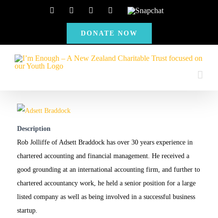
Skip
Facebook
Instagram
X
YouTube
Snapchat
to
DONATE NOW
content
Description
Rob Jolliffe of Adsett Braddock has over 30 years experience in
chartered accounting and financial management. He received a
good grounding at an international accounting firm, and further to
chartered accountancy work, he held a senior position for a large
listed company as well as being involved in a successful business
startup.