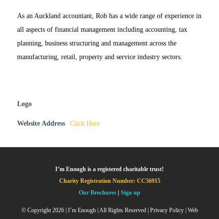
As an Auckland accountant, Rob has a wide range of experience in
all aspects of financial management including accounting, tax
planning, business structuring and management across the
manufacturing, retail, property and service industry sectors.
Logo
Website Address
Click Here
I’m Enough is a registered charitable trust!
Charity Registration Number: CC56915
Our Brochures
|
Sign up
© Copyright
2026 | I’m Enough | All Rights Reserved |
Privacy Policy
| Web