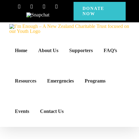
Skip
Facebook
Instagram
X
YouTube
DONATE
NOW
to
Snapchat
content
Home
About Us
Supporters
FAQ’s
Resources
Emergencies
Programs
Events
Contact Us