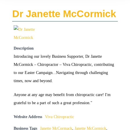
Dr Janette McCormick
Description
Introducing our lovely Business Supporter, Dr Janette
McCormick – Chiropractor – Viva Chiropractic, contributing
to our Easter Campaign...Navigating through challenging
times, now and beyond.
Anyone at any age may benefit from chiropractic care! I'm
grateful to be a part of such a great profession."
Website Address
Viva Chiropractic
Business Tags
Janette McCormack
,
Janette McCormick
,