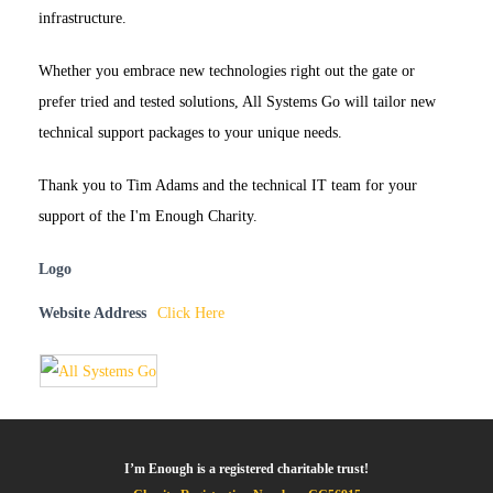
infrastructure.
Whether you embrace new technologies right out the gate or
prefer tried and tested solutions, All Systems Go will tailor new
technical support packages to your unique needs.
Thank you to Tim Adams and the technical IT team for your
support of the I'm Enough Charity.
Logo
Website Address
Click Here
I’m Enough is a registered charitable trust!