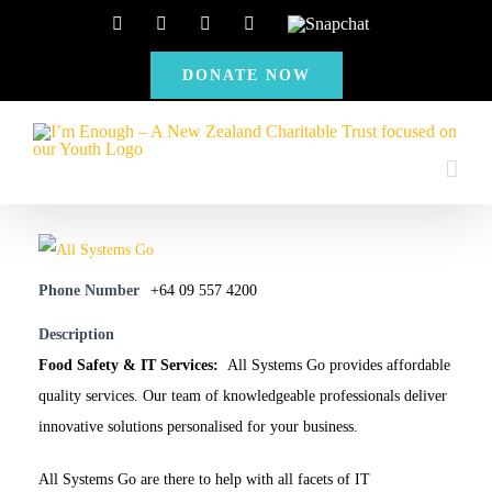
Skip
Facebook
Instagram
X
YouTube
Snapchat
to
DONATE NOW
content
Phone Number
+64 09 557 4200
Description
Food Safety & IT Services:
All Systems Go provides affordable
quality services. Our team of knowledgeable professionals deliver
innovative solutions personalised for your business.
All Systems Go are there to help with all facets of IT