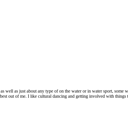
s well as just about any type of on the water or in water sport, some wou
est out of me. I like cultural dancing and getting involved with things t