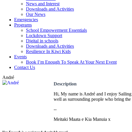
News and Interest
Downloads and Activities
Our News
Emergencies
Programs
School Empowerment Essentials
Lockdown Support
Digital in schools
Downloads and Activities
Resilience In Kiwi Kids
Events
Book I’m Enough To Speak At Your Next Event
Contact Us
André
Description
Hi, My name is André and I enjoy Sailing a
well as surrounding people who bring the b
--
Meitaki Maata e Kia Manuia x