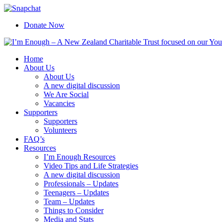
Skip
Facebook
Instagram
X
YouTube
Snapchat
to
Donate Now
content
Home
About Us
About Us
A new digital discussion
We Are Social
Vacancies
Supporters
Supporters
Volunteers
FAQ’s
Resources
I’m Enough Resources
Video Tips and Life Strategies
A new digital discussion
Professionals – Updates
Teenagers – Updates
Team – Updates
Things to Consider
Media and Stats