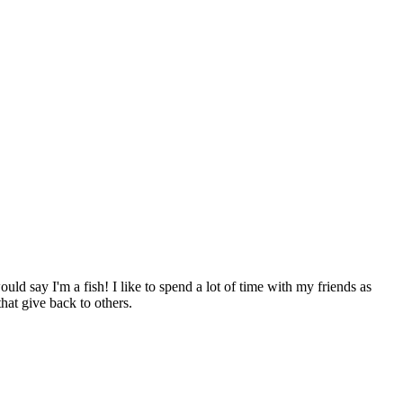
ld say I'm a fish! I like to spend a lot of time with my friends as
hat give back to others.