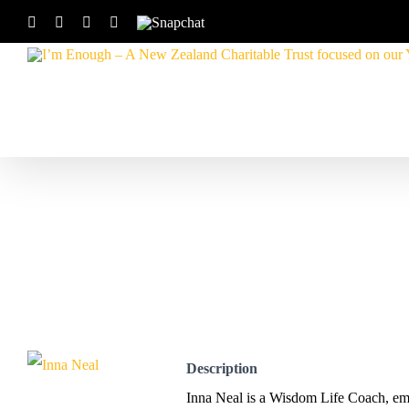
Skip
Facebook
Instagram
X
YouTube
Snapchat
to
content
Description
Inna Neal is a Wisdom Life Coach, emot