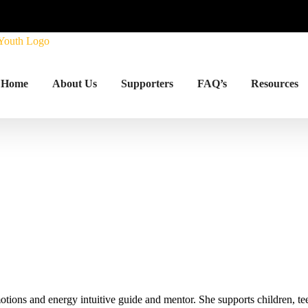
Home
About Us
Supporters
FAQ’s
Resources
ions and energy intuitive guide and mentor. She supports children, tee