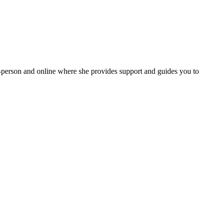
in-person and online where she provides support and guides you to