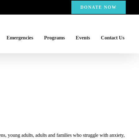
DONATE NOW
Emergencies
Programs
Events
Contact Us
ns, young adults, adults and families who struggle with anxiety,