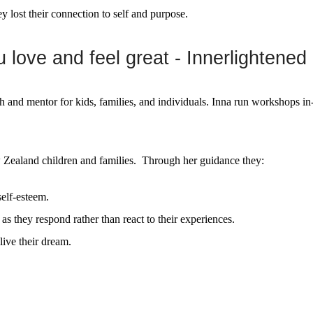
ey lost their connection to self and purpose.
love and feel great - Innerlightened
ch and mentor for kids, families, and individuals. Inna run workshops 
ealand children and families. Through her guidance they:
elf-esteem.
as they respond rather than react to their experiences.
ive their dream.