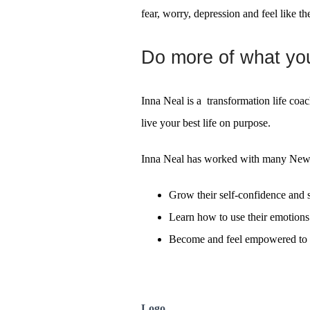
fear, worry, depression and feel like th
Do more of what you 
Inna Neal is a transformation life coa
live your best life on purpose.
Inna Neal has worked with many New Z
Grow their self-confidence and s
Learn how to use their emotions 
Become and feel empowered to l
Logo