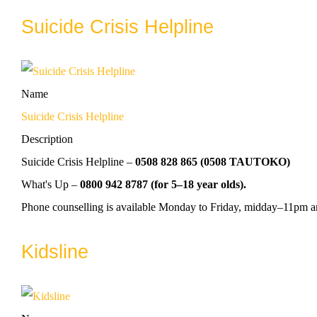
Suicide Crisis Helpline
Name
Suicide Crisis Helpline
Description
Suicide Crisis Helpline –
0508 828 865 (0508 TAUTOKO)
What's Up –
0800 942 8787 (for 5–18 year olds).
Phone counselling is available Monday to Friday, midday–11pm 
Kidsline