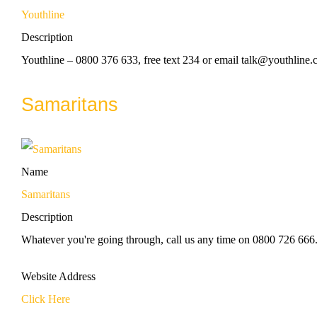
Youthline
Description
Youthline – 0800 376 633, free text 234 or email talk@youthline.c
Samaritans
Name
Samaritans
Description
Whatever you're going through, call us any time on 0800 726 666
Website Address
Click Here