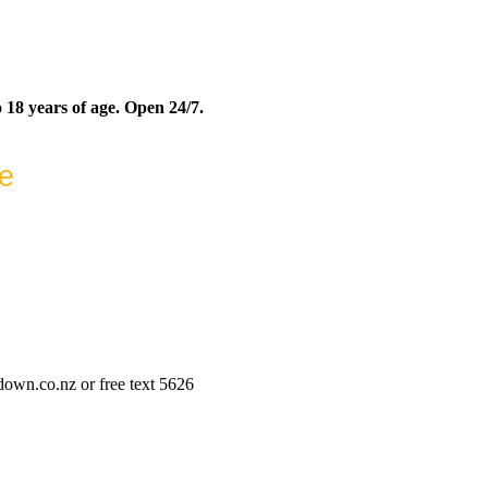
 18 years of age. Open 24/7.
ne
wn.co.nz or free text 5626