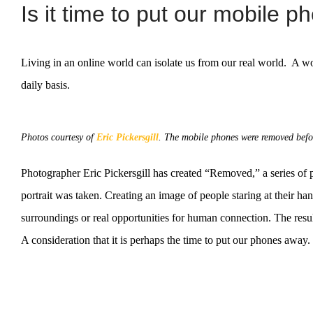
Is it time to put our mobile 
Living in an online world can isolate us from our real world. A w
daily basis.
Photos courtesy of
Eric Pickersgill
. The mobile phones were removed befor
Photographer Eric Pickersgill has created “Removed,” a series of 
portrait was taken. Creating an image of people staring at their han
surroundings or real opportunities for human connection. The resu
A consideration that it is perhaps the time to put our phones away.