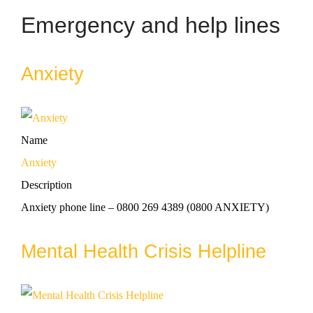
Emergency and help lines
Anxiety
Name
Anxiety
Description
Anxiety phone line – 0800 269 4389 (0800 ANXIETY)
Mental Health Crisis Helpline