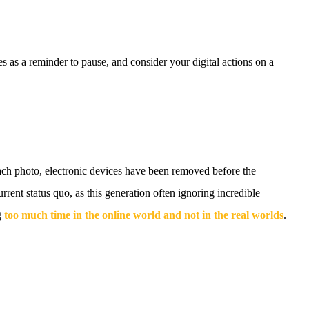
 as a reminder to pause, and consider your digital actions on a
each photo, electronic devices have been removed before the
rrent status quo, as this generation often ignoring incredible
g
too much time in the online world and not in the real worlds
.