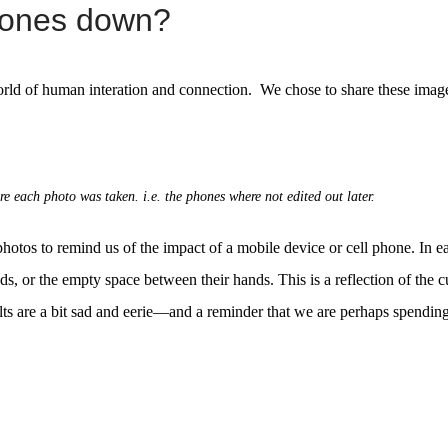
phones down?
orld of human interation and connection. We chose to share these images
e each photo was taken. i.e. the phones where not edited out later.
photos to remind us of the impact of a mobile device or cell phone. In 
ds, or the empty space between their hands. This is a reflection of the cu
lts are a bit sad and eerie—and a reminder that we are perhaps spendin