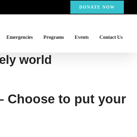
DONATE NOW
Emergencies
Programs
Events
Contact Us
nely world
 – Choose to put your