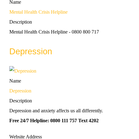
Name
Mental Health Crisis Helpline
Description
Mental Health Crisis Helpline - 0800 800 717
Depression
Name
Depression
Description
Depression and anxiety affects us all differently.
Free 24/7 Helpline: 0800 111 757 Text 4202
Website Address