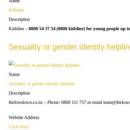
Name
Kidsline
Description
Kidsline –
0800 54 37 54 (0800 kidsline) for young people up to
Sexuality or gender identity helpli
Name
Sexuality or gender identity helpline
Description
thelowdown.co.nz – Phone: 0800 111 757 or email team@thelowdo
Website Address
Click Here