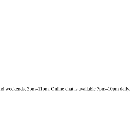
and weekends, 3pm–11pm. Online chat is available 7pm–10pm daily.