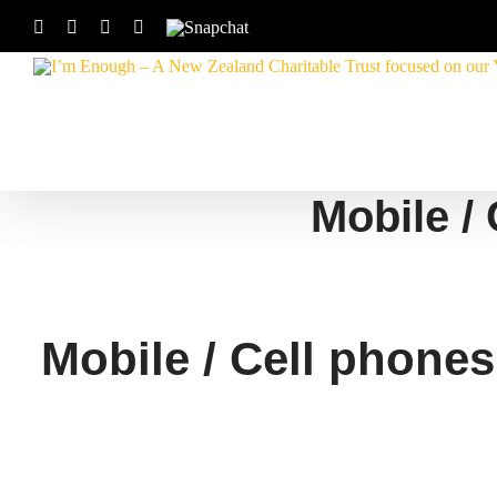
Skip
Facebook
Instagram
X
YouTube
Snapchat
to
content
Mobile / 
Mobile / Cell phones