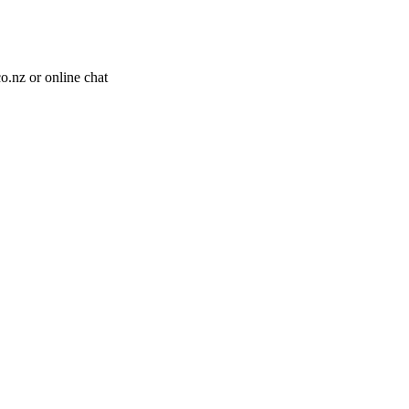
o.nz or online chat
.