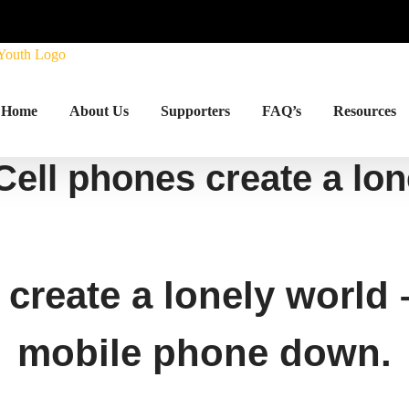
Home
About Us
Supporters
FAQ’s
Resources
Cell phones create a lo
 create a lonely world
mobile phone down.