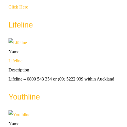
Click Here
Lifeline
Name
Lifeline
Description
Lifeline – 0800 543 354 or (09) 5222 999 within Auckland
Youthline
Name