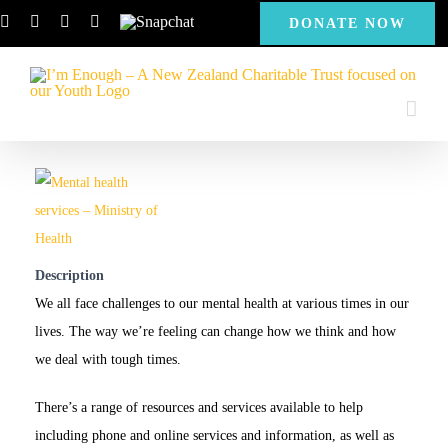
Skip
Facebook
Instagram
X
YouTube
Snapchat
DONATE NOW
to
content
Description
We all face challenges to our mental health at various times in our
lives. The way we’re feeling can change how we think and how
we deal with tough times.
There’s a range of resources and services available to help
including phone and online services and information, as well as