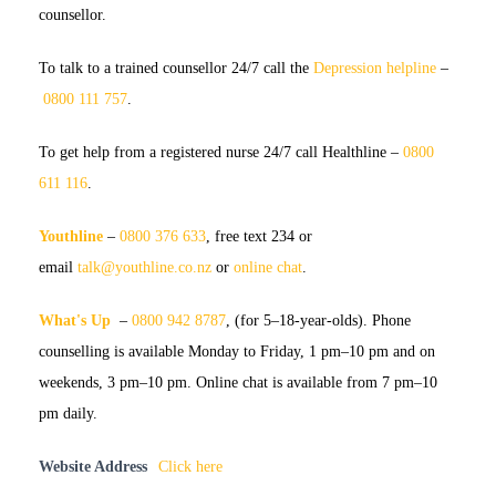
counsellor.
To talk to a trained counsellor
24/7 call the
Depression helpline
–
0800 111 757
.
To get help from a registered nurse
24/7 call Healthline –
0800
611 116
.
Youthline
–
0800 376 633
, free text 234 or
email
talk@youthline.co.nz
or
online chat
.
What's Up
–
0800 942 8787
, (for 5–18-year-olds). Phone
counselling is available Monday to Friday, 1 pm–10 pm and on
weekends, 3 pm–10 pm. Online chat is available from 7 pm–10
pm daily.
Website Address
Click here