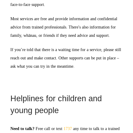
face-to-face support.
Most services are free and provide information and confidential
advice from trained professionals. There's also information for
family, whānau, or friends if they need advice and support.
If you’re told that there is a waiting time for a service, please still
reach out and make contact. Other supports can be put in place –
ask what you can try in the meantime.
Helplines for children and
young people
Need to talk?
Free call or text
1737
any time to talk to a trained