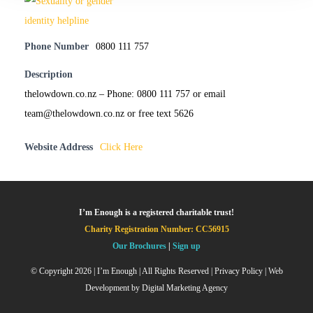
Phone Number
0800 111 757
Description
thelowdown.co.nz – Phone: 0800 111 757 or email
team@thelowdown.co.nz or free text 5626
Website Address
Click Here
I’m Enough is a registered charitable trust!
Charity Registration Number: CC56915
Our Brochures
|
Sign up
© Copyright
2026 | I’m Enough | All Rights Reserved |
Privacy Policy
| Web
Development by
Digital Marketing Agency