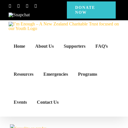
Skip
Facebook
Instagram
X
YouTube
DONATE
NOW
to
Snapchat
content
Home
About Us
Supporters
FAQ’s
Resources
Emergencies
Programs
Events
Contact Us