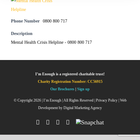
Phone Number
0800 800 717
Description
Mental Health Crisis Helpline - 0800 800 717
I’m Enough is a registered charitable trust!
Charity Registration Number: CC56915
Our Brochures
|
Sign up
© Copyright
2026 | I’m Enough | All Rights Reserved |
Privacy Policy
| Web
Development by
Digital Marketing Agency
Facebook
Instagram
X
YouTube
Snapchat