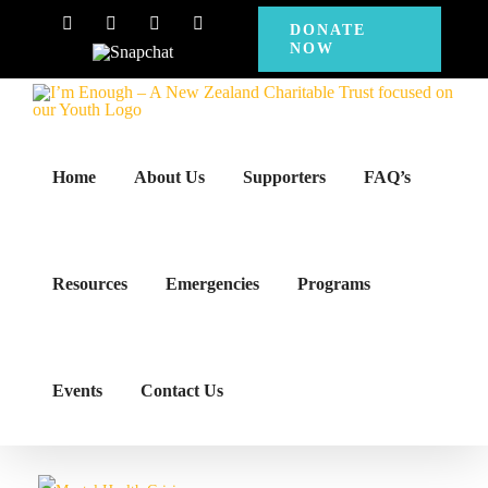
Skip
Facebook
Instagram
X
YouTube
DONATE
NOW
to
Snapchat
content
Home
About Us
Supporters
FAQ’s
Resources
Emergencies
Programs
Events
Contact Us