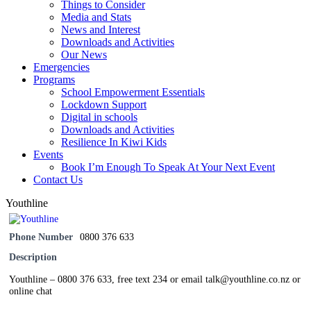
Things to Consider
Media and Stats
News and Interest
Downloads and Activities
Our News
Emergencies
Programs
School Empowerment Essentials
Lockdown Support
Digital in schools
Downloads and Activities
Resilience In Kiwi Kids
Events
Book I’m Enough To Speak At Your Next Event
Contact Us
Youthline
Phone Number
0800 376 633
Description
Youthline – 0800 376 633, free text 234 or email talk@youthline.co.nz or
online chat