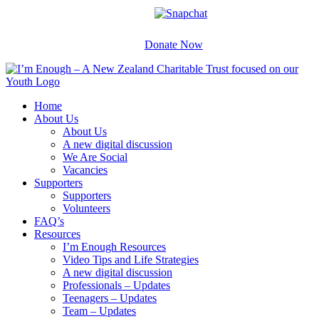
Skip
Facebook
Instagram
X
YouTube
Snapchat
to
content
Donate Now
Home
About Us
About Us
A new digital discussion
We Are Social
Vacancies
Supporters
Supporters
Volunteers
FAQ’s
Resources
I’m Enough Resources
Video Tips and Life Strategies
A new digital discussion
Professionals – Updates
Teenagers – Updates
Team – Updates