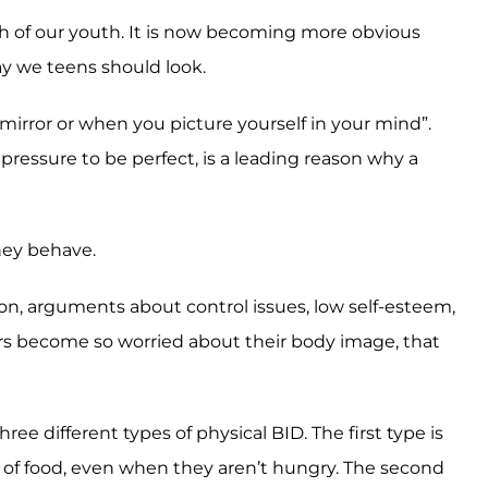
lth of our youth. It is now becoming more obvious
ay we teens should look.
irror or when you picture yourself in your mind”.
ressure to be perfect, is a leading reason why a
they behave.
ion, arguments about control issues, low self-esteem,
ers become so worried about their body image, that
ree different types of physical BID. The first type is
of food, even when they aren’t hungry. The second