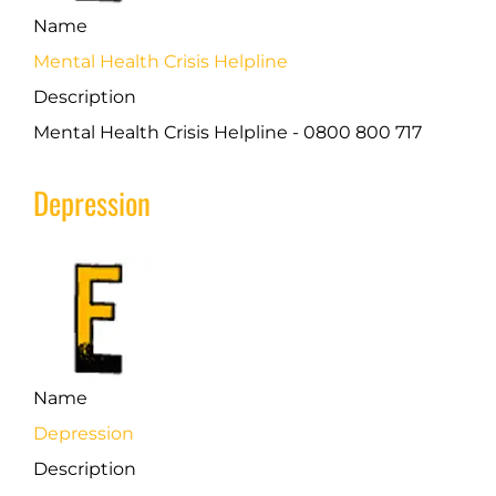
Name
Mental Health Crisis Helpline
Description
Mental Health Crisis Helpline - 0800 800 717
Depression
Name
Depression
Description