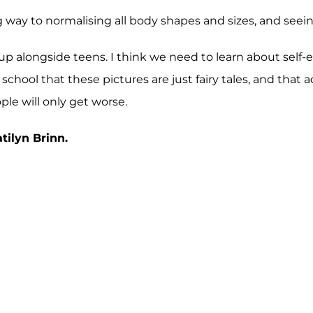
ng way to normalising all body shapes and sizes, and se
up alongside teens. I think we need to learn about self-
chool that these pictures are just fairy tales, and that a
le will only get worse.
ilyn Brinn.