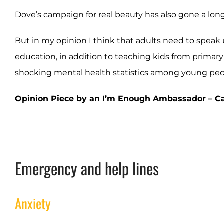
Dove’s campaign for real beauty has also gone a lo
But in my opinion I think that adults need to speak 
education, in addition to teaching kids from primary s
shocking mental health statistics among young peop
Opinion Piece by an I’m Enough Ambassador – Cat
Emergency and help lines
Anxiety