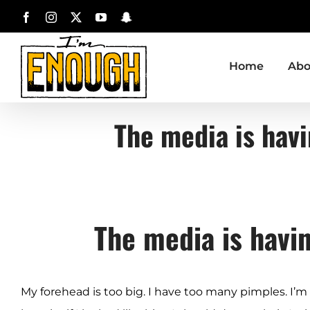
Skip
Facebook
Instagram
X
YouTube
Snapchat
to
content
Home
Abo
The media is havi
The media is havi
My forehead is too big. I have too many pimples. I’m too