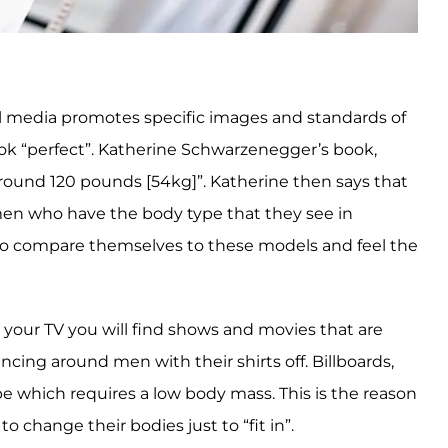
ial media promotes specific images and standards of
ok “perfect”. Katherine Schwarzenegger’s book,
around 120 pounds [54kg]”. Katherine then says that
omen who have the body type that they see in
rls to compare themselves to these models and feel the
 your TV you will find shows and movies that are
cing around men with their shirts off. Billboards,
e which requires a low body mass. This is the reason
 change their bodies just to “fit in”.