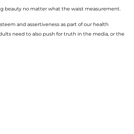
eing beauty no matter what the waist measurement.
esteem and assertiveness as part of our health
dults need to also push for truth in the media, or the