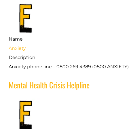
Name
Anxiety
Description
Anxiety phone line – 0800 269 4389 (0800 ANXIETY)
Mental Health Crisis Helpline