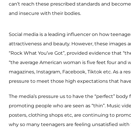
can’t reach these prescribed standards and becom
and insecure with their bodies.
Social media is a leading influencer on how teenage
attractiveness and beauty. However, these images a
“Rock What You’ve Got”, provided evidence that “the
“the average American woman is five feet four and w
magazines, Instagram, Facebook, Tiktok etc. As a resu
pressure to meet those high expectations that have
The media’s pressure us to have the “perfect” body f
promoting people who are seen as “thin”. Music video
posters, clothing shops etc, are continuing to prom
why so many teenagers are feeling unsatisfied with t