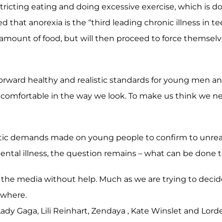
restricting eating and doing excessive exercise, which is
hat anorexia is the “third leading chronic illness in tee
amount of food, but will then proceed to force themselve
 forward healthy and realistic standards for young men a
ncomfortable in the way we look. To make us think we nee
istic demands made on young people to confirm to unre
ntal illness, the question remains – what can be done t
nst the media without help. Much as we are trying to decid
ewhere.
dy Gaga, Lili Reinhart, Zendaya , Kate Winslet and Lord