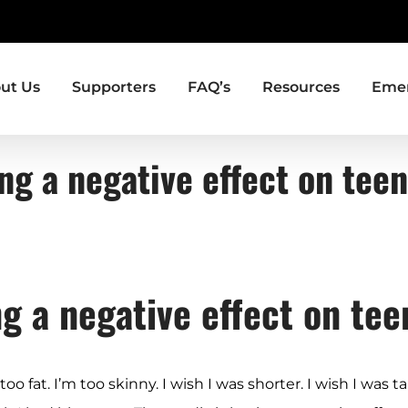
ut Us
Supporters
FAQ’s
Resources
Emer
ng a negative effect on te
ng a negative effect on te
 fat. I’m too skinny. I wish I was shorter. I wish I was tal