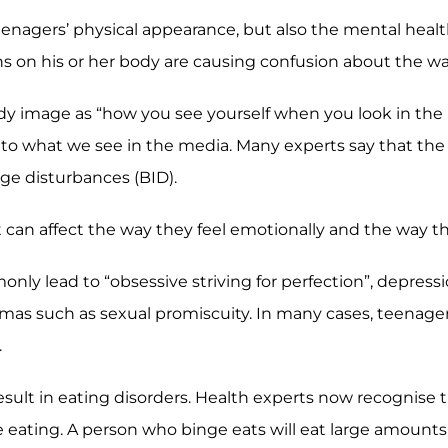
teenagers’ physical appearance, but also the mental hea
ons on his or her body are causing confusion about the w
dy image as “how you see yourself when you look in the m
to what we see in the media. Many experts say that the p
ge disturbances (BID).
it can affect the way they feel emotionally and the way 
nly lead to “obsessive striving for perfection”, depress
umas such as sexual promiscuity. In many cases, teenag
.
esult in eating disorders. Health experts now recognise th
ating. A person who binge eats will eat large amounts 