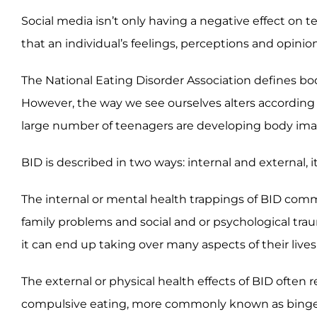
Social media isn’t only having a negative effect on 
that an individual’s feelings, perceptions and opini
The National Eating Disorder Association defines bo
However, the way we see ourselves alters according 
large number of teenagers are developing body ima
BID is described in two ways: internal and external, 
The internal or mental health trappings of BID commo
family problems and social and or psychological tra
it can end up taking over many aspects of their lives
The external or physical health effects of BID often r
compulsive eating, more commonly known as binge e