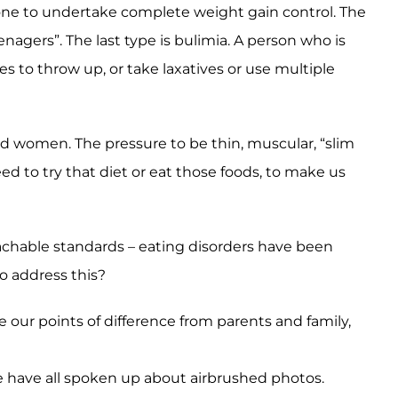
 done to undertake complete weight gain control. The
nagers”. The last type is bulimia. A person who is
s to throw up, or take laxatives or use multiple
nd women. The pressure to be thin, muscular, “slim
d to try that diet or eat those foods, to make us
achable standards – eating disorders have been
o address this?
e our points of difference from parents and family,
e have all spoken up about airbrushed photos.