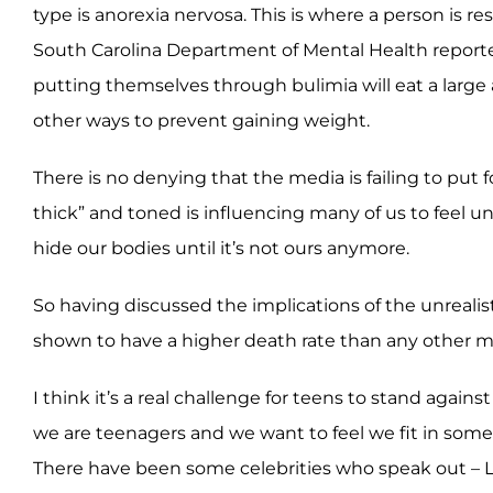
type is anorexia nervosa. This is where a person is 
South Carolina Department of Mental Health reported t
putting themselves through bulimia will eat a large 
other ways to prevent gaining weight.
There is no denying that the media is failing to put
thick” and toned is influencing many of us to feel u
hide our bodies until it’s not ours anymore.
So having discussed the implications of the unreal
shown to have a higher death rate than any other me
I think it’s a real challenge for teens to stand agai
we are teenagers and we want to feel we fit in som
There have been some celebrities who speak out – La