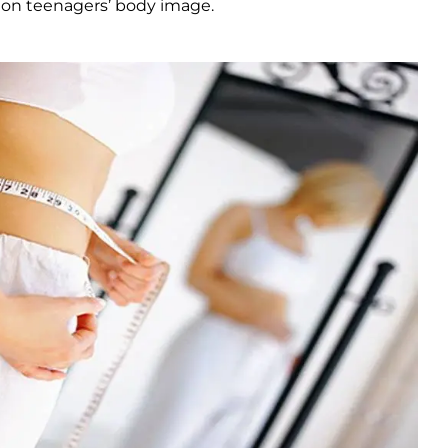
ct on teenagers’ body image.