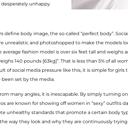
e desperately unhappy
rs define body image, the so-called “perfect body”. Soc
re unrealistic and photoshopped to make the models lo
 average fashion model is over six feet tall and weighs 
eighs 140 pounds [63kg]”. That is less than 5% of all w
lt of social media pressure like this, it is simple for gi
 been set by the media.
rom many angles, it is inescapable. By simply turning on
s are known for showing off women in “sexy” outfits dan
ote unhealthy standards that promote a certain body typ
he way they look and why they are continuously trying to