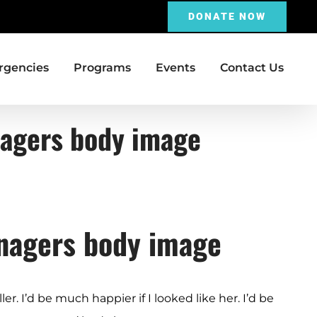
DONATE NOW
gencies
Programs
Events
Contact Us
enagers body image
enagers body image
ler. I’d be much happier if I looked like her. I’d be