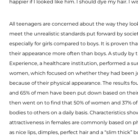
happier if I looked like him. I should dye my hair. I
All teenagers are concerned about the way they look.
meet the unrealistic standards put forward by society
especially for girls compared to boys. It is proven tha
their appearance more often than boys. A study by 
Experience, a healthcare institution, performed a s
women, which focused on whether they had been 
because of their physical appearance. The results 
and 65% of men have been put down based on their 
then went on to find that 50% of women and 37% o
bodies to others on a daily basis. Characteristics sho
attractiveness in females are commonly based on phy
as nice lips, dimples, perfect hair and a “slim thick”