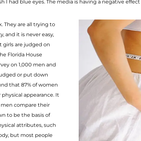
 wish I had blue eyes. The media is having a negative effe
 They are all trying to
, and it is never easy,
t girls are judged on
the Florida House
urvey on 1,000 men and
judged or put down
found that 87% of women
physical appearance. It
f men compare their
wn to be the basis of
sical attributes, such
 body, but most people