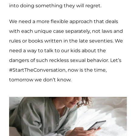
into doing something they will regret.
We need a more flexible approach that deals
with each unique case separately, not laws and
rules or books written in the late seventies. We
need a way to talk to our kids about the
dangers of such reckless sexual behavior. Let’s
#StartTheConversation, now is the time,
tomorrow we don’t know.