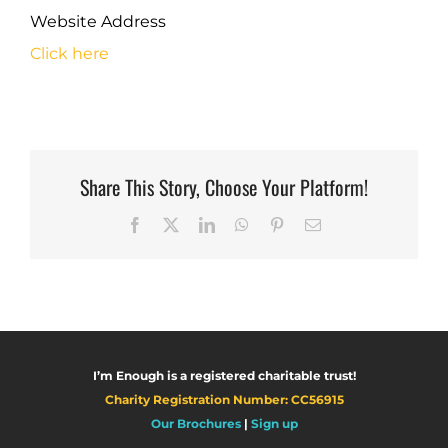
Website Address
Click here
Share This Story, Choose Your Platform!
Facebook
X
LinkedIn
WhatsApp
Pinterest
Email
I’m Enough is a registered charitable trust!
Charity Registration Number: CC56915
Our Brochures
|
Sign up