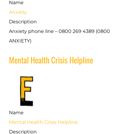
Name
Anxiety
Description
Anxiety phone line – 0800 269 4389 (0800
ANXIETY)
Mental Health Crisis Helpline
Name
Mental Health Crisis Helpline
Description