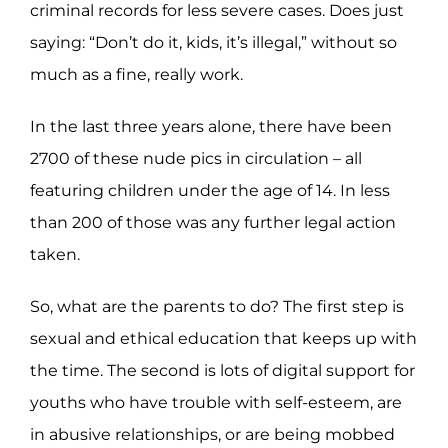
criminal records for less severe cases. Does just
saying: “Don’t do it, kids, it’s illegal,” without so
much as a fine, really work.
In the last three years alone, there have been
2700 of these nude pics in circulation – all
featuring children under the age of 14. In less
than 200 of those was any further legal action
taken.
So, what are the parents to do? The first step is
sexual and ethical education that keeps up with
the time. The second is lots of digital support for
youths who have trouble with self-esteem, are
in abusive relationships, or are being mobbed