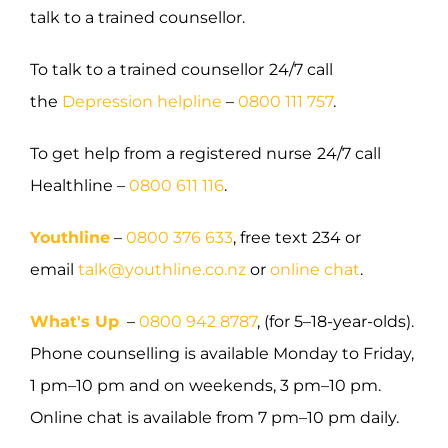
talk to a trained counsellor.
To talk to a trained counsellor
24/7 call
the
Depression helpline
–
0800 111 757
.
To get help from a registered nurse
24/7 call
Healthline –
0800 611 116
.
Youthline
–
0800 376 633
, free text 234 or
email
talk@youthline.co.nz
or
online chat
.
What's Up
–
0800 942 8787
, (for 5–18-year-olds).
Phone counselling is available Monday to Friday,
1 pm–10 pm and on weekends, 3 pm–10 pm.
Online chat is available from 7 pm–10 pm daily.