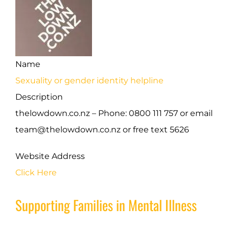
Name
Sexuality or gender identity helpline
Description
thelowdown.co.nz – Phone: 0800 111 757 or email
team@thelowdown.co.nz or free text 5626
Website Address
Click Here
Supporting Families in Mental Illness