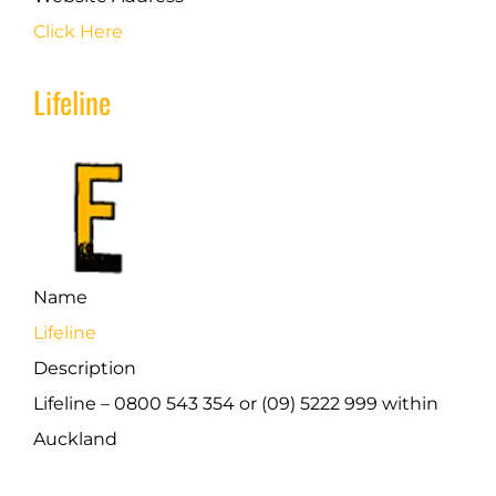
Click Here
Lifeline
Name
Lifeline
Description
Lifeline – 0800 543 354 or (09) 5222 999 within
Auckland