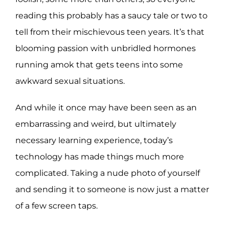
reading this probably has a saucy tale or two to
tell from their mischievous teen years. It’s that
blooming passion with unbridled hormones
running amok that gets teens into some
awkward sexual situations.
And while it once may have been seen as an
embarrassing and weird, but ultimately
necessary learning experience, today’s
technology has made things much more
complicated. Taking a nude photo of yourself
and sending it to someone is now just a matter
of a few screen taps.