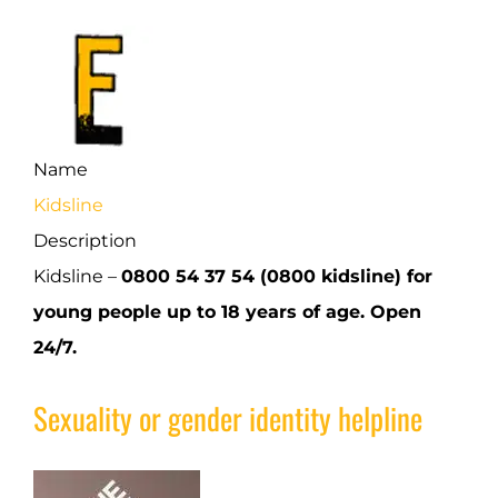
Name
Kidsline
Description
Kidsline –
0800 54 37 54 (0800 kidsline) for
young people up to 18 years of age. Open
24/7.
Sexuality or gender identity helpline