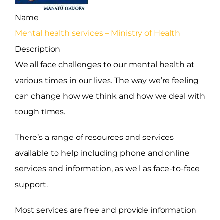
Name
Mental health services – Ministry of Health
Description
We all face challenges to our mental health at
various times in our lives. The way we’re feeling
can change how we think and how we deal with
tough times.
There’s a range of resources and services
available to help including phone and online
services and information, as well as face-to-face
support.
Most services are free and provide information