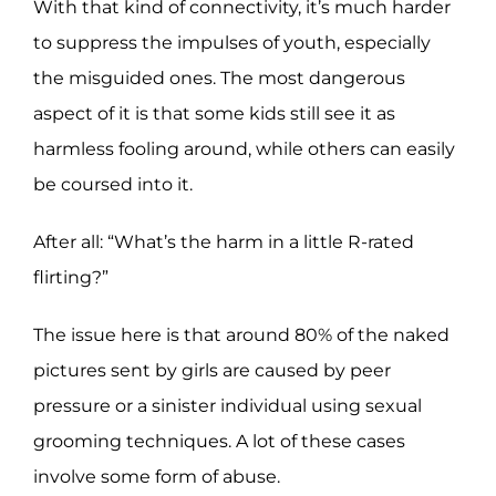
With that kind of connectivity, it’s much harder
to suppress the impulses of youth, especially
the misguided ones. The most dangerous
aspect of it is that some kids still see it as
harmless fooling around, while others can easily
be coursed into it.
After all: “What’s the harm in a little R-rated
flirting?”
The issue here is that around 80% of the naked
pictures sent by girls are caused by peer
pressure or a sinister individual using sexual
grooming techniques. A lot of these cases
involve some form of abuse.