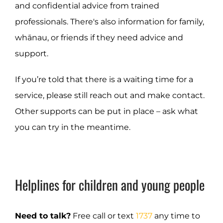
and confidential advice from trained
professionals. There's also information for family,
whānau, or friends if they need advice and
support.
If you’re told that there is a waiting time for a
service, please still reach out and make contact.
Other supports can be put in place – ask what
you can try in the meantime.
Helplines for children and young people
Need to talk?
Free call or text
1737
any time to