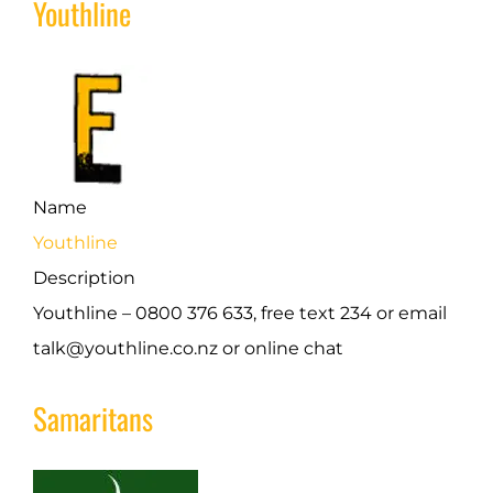
Youthline
Name
Youthline
Description
Youthline – 0800 376 633, free text 234 or email
talk@youthline.co.nz or online chat
Samaritans