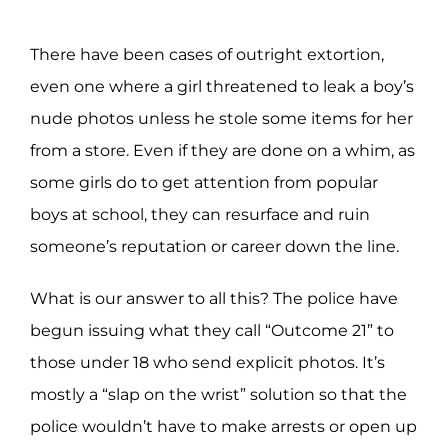
There have been cases of outright extortion,
even one where a girl threatened to leak a boy’s
nude photos unless he stole some items for her
from a store. Even if they are done on a whim, as
some girls do to get attention from popular
boys at school, they can resurface and ruin
someone’s reputation or career down the line.
What is our answer to all this? The police have
begun issuing what they call “Outcome 21” to
those under 18 who send explicit photos. It’s
mostly a “slap on the wrist” solution so that the
police wouldn’t have to make arrests or open up