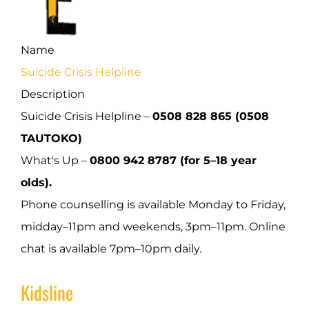
Name
Suicide Crisis Helpline
Description
Suicide Crisis Helpline –
0508 828 865 (0508
TAUTOKO)
What's Up –
0800 942 8787 (for 5–18 year
olds).
Phone counselling is available Monday to Friday,
midday–11pm and weekends, 3pm–11pm. Online
chat is available 7pm–10pm daily.
Kidsline