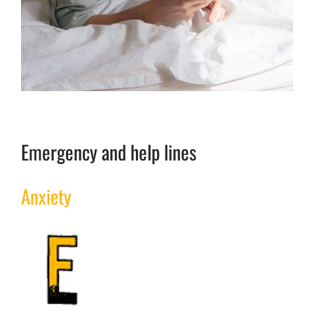
Emergency and help lines
Anxiety