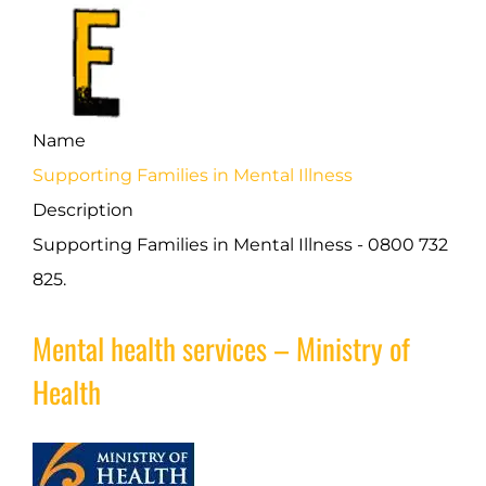
Name
Supporting Families in Mental Illness
Description
Supporting Families in Mental Illness - 0800 732
825.
Mental health services – Ministry of
Health