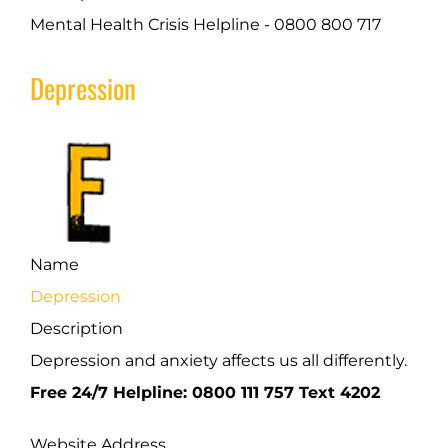
Mental Health Crisis Helpline - 0800 800 717
Depression
Name
Depression
Description
Depression and anxiety affects us all differently.
Free 24/7 Helpline: 0800 111 757 Text 4202
Website Address