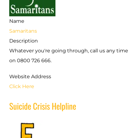
Name
Samaritans
Description
Whatever you're going through, call us any time
on 0800 726 666.
Website Address
Click Here
Suicide Crisis Helpline