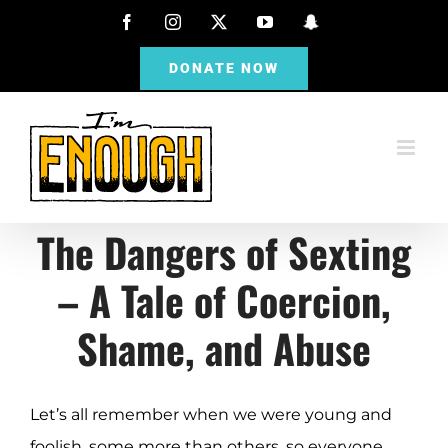
Skip
Facebook
Instagram
X
YouTube
Snapchat
to
DONATE NOW
content
The Dangers of Sexting
– A Tale of Coercion,
Shame, and Abuse
Let’s all remember when we were young and
foolish, some more than others, so everyone