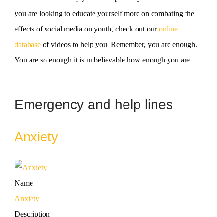
you are looking to educate yourself more on combating the
effects of social media on youth, check out our
online
database
of videos to help you. Remember, you are enough.
You are so enough it is unbelievable how enough you are.
Emergency and help lines
Anxiety
Name
Anxiety
Description