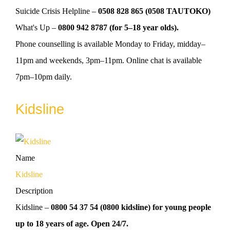
Suicide Crisis Helpline –
0508 828 865 (0508 TAUTOKO)
What's Up –
0800 942 8787 (for 5–18 year olds).
Phone counselling is available Monday to Friday, midday–
11pm and weekends, 3pm–11pm. Online chat is available
7pm–10pm daily.
Kidsline
Name
Kidsline
Description
Kidsline –
0800 54 37 54 (0800 kidsline) for young people
up to 18 years of age. Open 24/7.