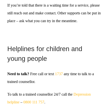
If you’re told that there is a waiting time for a service, please
still reach out and make contact. Other supports can be put in
place – ask what you can try in the meantime.
Helplines for children and
young people
Need to talk?
Free call or text
1737
any time to talk to a
trained counsellor.
To talk to a trained counsellor
24/7 call the
Depression
helpline
–
0800 111 757
.