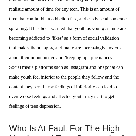
realistic amount of time for any teen. This is an amount of
time that can build an addiction fast, and easily send someone
spiralling. It has been warned that youth as young as nine are
becoming addicted to ‘likes’ as a form of social validation
that makes them happy, and many are increasingly anxious
about their online image and ‘keeping up appearances’.
Social media platforms such as Instagram and Snapchat can
make youth feel inferior to the people they follow and the
content they see. These feelings of inferiority can lead to
even worse feelings and affected youth may start to get
feelings of teen depression.
Who Is At Fault For The High