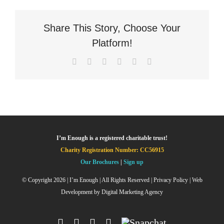
Share This Story, Choose Your
Platform!
Facebook
X
LinkedIn
WhatsApp
Pinterest
Email
I’m Enough is a registered charitable trust!
Charity Registration Number: CC56915
Our Brochures
|
Sign up
© Copyright
2026 | I’m Enough | All Rights Reserved |
Privacy Policy
| Web
Development by
Digital Marketing Agency
Facebook
Instagram
X
YouTube
Snapchat