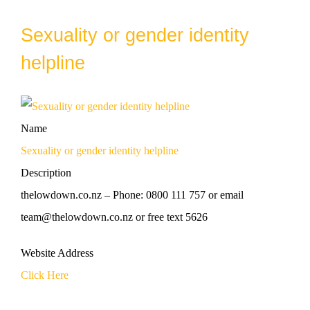
Sexuality or gender identity
helpline
Name
Sexuality or gender identity helpline
Description
thelowdown.co.nz – Phone: 0800 111 757 or email
team@thelowdown.co.nz or free text 5626
Website Address
Click Here