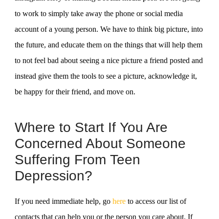
to work to simply take away the phone or social media
account of a young person. We have to think big picture, into
the future, and educate them on the things that will help them
to not feel bad about seeing a nice picture a friend posted and
instead give them the tools to see a picture, acknowledge it,
be happy for their friend, and move on.
Where to Start If You Are
Concerned About Someone
Suffering From Teen
Depression?
If you need immediate help, go
here
to access our list of
contacts that can help you or the person you care about. If