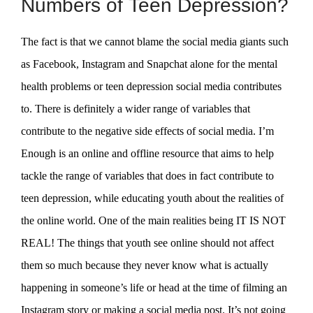
Numbers of Teen Depression?
The fact is that we cannot blame the social media giants such
as Facebook, Instagram and Snapchat alone for the mental
health problems or teen depression social media contributes
to. There is definitely a wider range of variables that
contribute to the negative side effects of social media. I’m
Enough is an online and offline resource that aims to help
tackle the range of variables that does in fact contribute to
teen depression, while educating youth about the realities of
the online world. One of the main realities being IT IS NOT
REAL! The things that youth see online should not affect
them so much because they never know what is actually
happening in someone’s life or head at the time of filming an
Instagram story or making a social media post. It’s not going