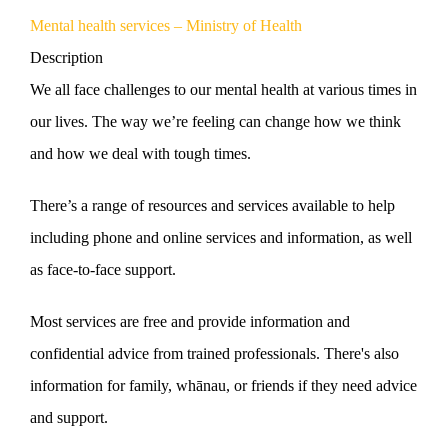
Mental health services – Ministry of Health
Description
We all face challenges to our mental health at various times in
our lives. The way we’re feeling can change how we think
and how we deal with tough times.
There’s a range of resources and services available to help
including phone and online services and information, as well
as face-to-face support.
Most services are free and provide information and
confidential advice from trained professionals. There's also
information for family, whānau, or friends if they need advice
and support.