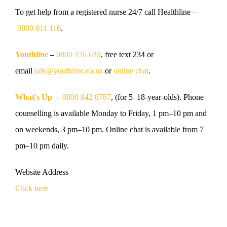
To get help from a registered nurse
24/7 call Healthline –
0800 611 116
.
Youthline
–
0800 376 633
, free text 234 or
email
talk@youthline.co.nz
or
online chat
.
What's Up
–
0800 942 8787
, (for 5–18-year-olds). Phone
counselling is available Monday to Friday, 1 pm–10 pm and
on weekends, 3 pm–10 pm. Online chat is available from 7
pm–10 pm daily.
Website Address
Click here