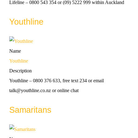
Lifeline – 0800 543 354 or (09) 5222 999 within Auckland
Youthline
Name
Youthline
Description
Youthline – 0800 376 633, free text 234 or email
talk@youthline.co.nz or online chat
Samaritans