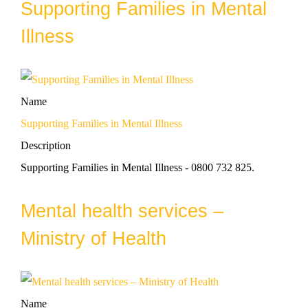
Supporting Families in Mental
Illness
Name
Supporting Families in Mental Illness
Description
Supporting Families in Mental Illness - 0800 732 825.
Mental health services –
Ministry of Health
Name