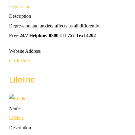
Depression
Description
Depression and anxiety affects us all differently.
Free 24/7 Helpline: 0800 111 757 Text 4202
Website Address
Click Here
Lifeline
Name
Lifeline
Description