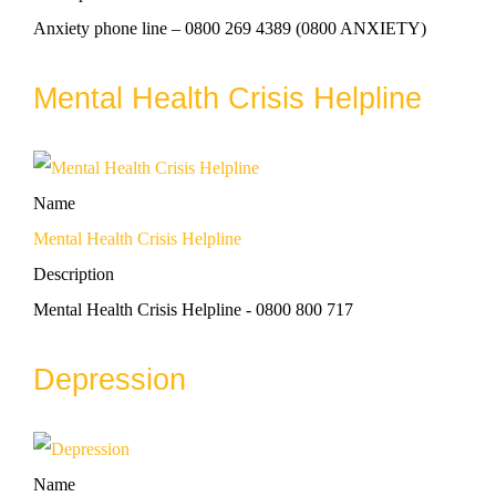
Anxiety phone line – 0800 269 4389 (0800 ANXIETY)
Mental Health Crisis Helpline
Name
Mental Health Crisis Helpline
Description
Mental Health Crisis Helpline - 0800 800 717
Depression
Name