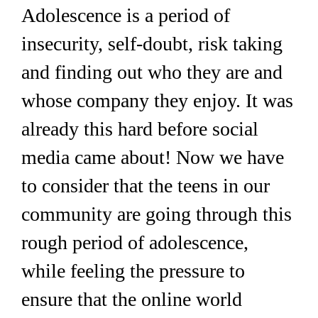
Adolescence is a period of
insecurity, self-doubt, risk taking
and finding out who they are and
whose company they enjoy. It was
already this hard before social
media came about! Now we have
to consider that the teens in our
community are going through this
rough period of adolescence,
while feeling the pressure to
ensure that the online world