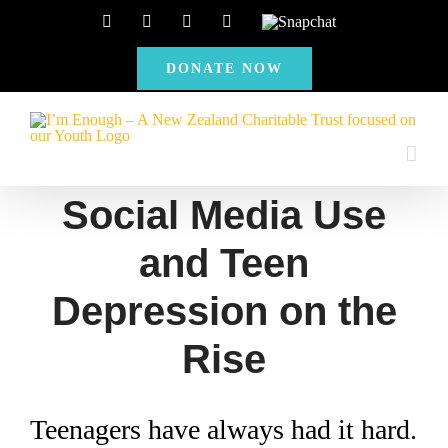
Skip
Facebook
Instagram
X
YouTube
Snapchat
to
DONATE NOW
content
Social Media Use
and Teen
Depression on the
Rise
Teenagers have always had it hard.