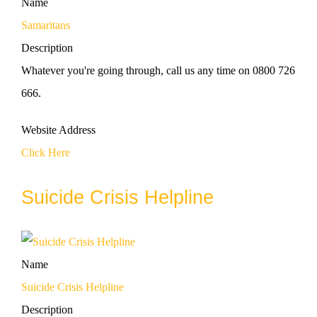
Name
Samaritans
Description
Whatever you're going through, call us any time on 0800 726
666.
Website Address
Click Here
Suicide Crisis Helpline
Name
Suicide Crisis Helpline
Description