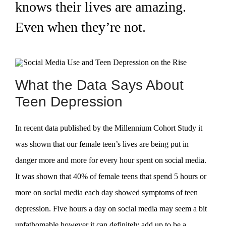
knows their lives are amazing.
Even when they’re not.
What the Data Says About
Teen Depression
In recent data published by the Millennium Cohort Study it
was shown that our female teen’s lives are being put in
danger more and more for every hour spent on social media.
It was shown that 40% of female teens that spend 5 hours or
more on social media each day showed symptoms of teen
depression. Five hours a day on social media may seem a bit
unfathomable however it can definitely add up to be a