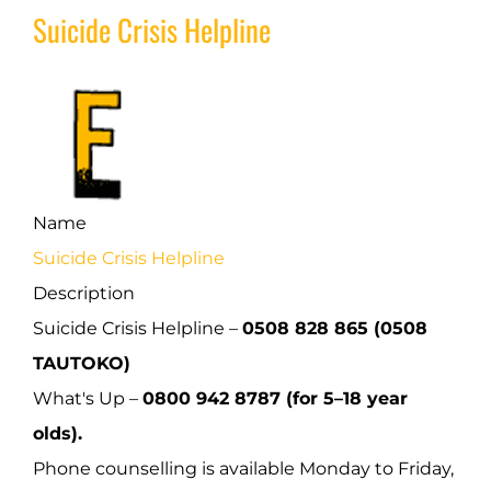
Suicide Crisis Helpline
Name
Suicide Crisis Helpline
Description
Suicide Crisis Helpline –
0508 828 865 (0508
TAUTOKO)
What's Up –
0800 942 8787 (for 5–18 year
olds).
Phone counselling is available Monday to Friday,