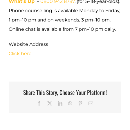
What's Up
–
0800 942 8787
, (for 5–18-year-olds).
Phone counselling is available Monday to Friday,
1 pm–10 pm and on weekends, 3 pm–10 pm.
Online chat is available from 7 pm–10 pm daily.
Website Address
Click here
Share This Story, Choose Your Platform!
Facebook
X
LinkedIn
WhatsApp
Pinterest
Email