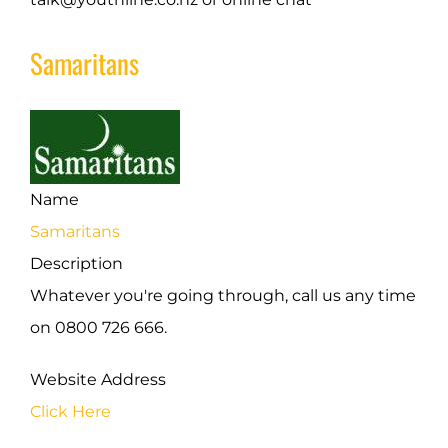
Samaritans
Name
Samaritans
Description
Whatever you're going through, call us any time
on 0800 726 666.
Website Address
Click Here