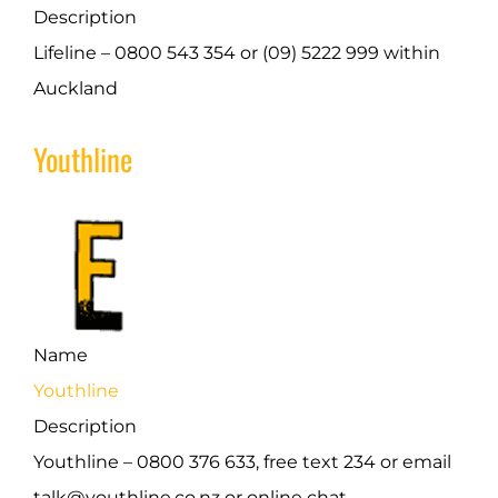
Description
Lifeline – 0800 543 354 or (09) 5222 999 within
Auckland
Youthline
Name
Youthline
Description
Youthline – 0800 376 633, free text 234 or email
talk@youthline.co.nz or online chat