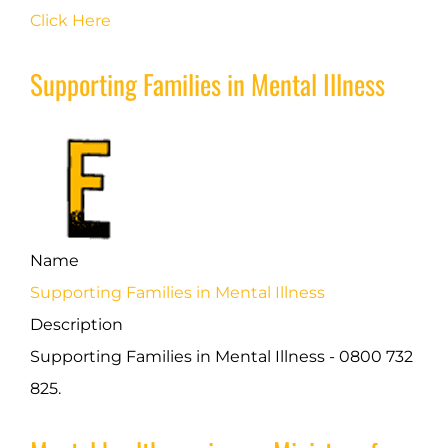
Click Here
Supporting Families in Mental Illness
Name
Supporting Families in Mental Illness
Description
Supporting Families in Mental Illness - 0800 732
825.