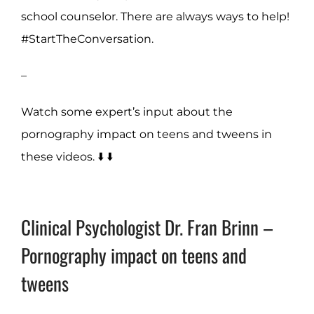
school counselor. There are always ways to help!
#StartTheConversation.
–
Watch some expert’s input about the
pornography impact on teens and tweens in
these videos. ⬇️ ⬇️
Clinical Psychologist Dr. Fran Brinn –
Pornography impact on teens and
tweens