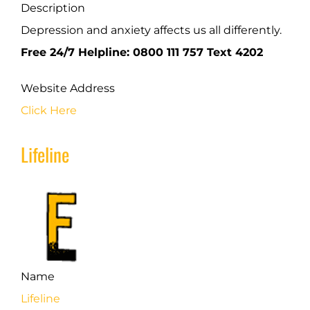
Description
Depression and anxiety affects us all differently.
Free 24/7 Helpline: 0800 111 757 Text 4202
Website Address
Click Here
Lifeline
Name
Lifeline