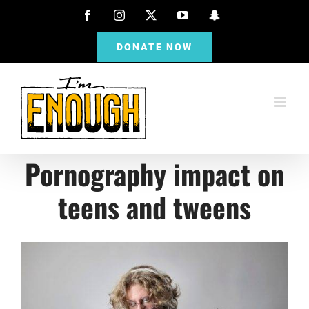
Skip
Facebook
Instagram
X
YouTube
Snapchat
to
DONATE NOW
content
Pornography impact on
teens and tweens