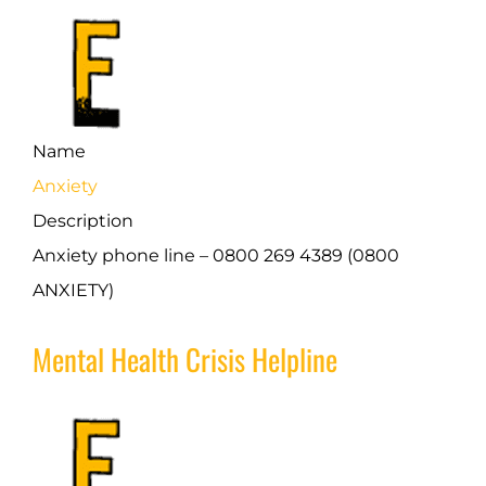
Name
Anxiety
Description
Anxiety phone line – 0800 269 4389 (0800
ANXIETY)
Mental Health Crisis Helpline