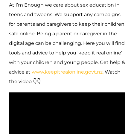
At I’m Enough we care about sex education in
teens and tweens. We support any campaigns
for parents and caregivers to keep their children
safe online. Being a parent or caregiver in the
digital age can be challenging. Here you will find
tools and advice to help you ‘keep it real online’
with your children and young people. Get help &
advice at
www.keepitrealonline.govt.nz.
Watch
the video 👇👇