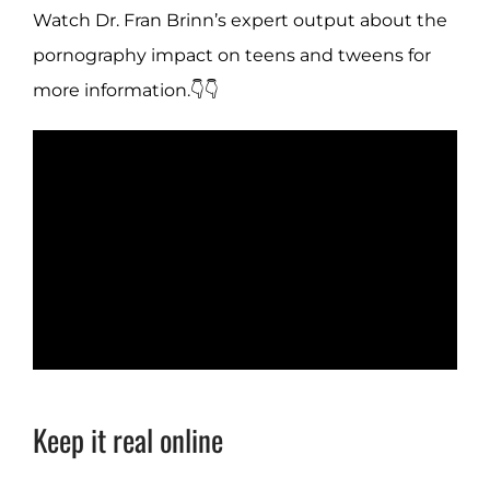
Watch Dr. Fran Brinn’s expert output about the
pornography impact on teens and tweens for
more information.👇👇
Keep it real online