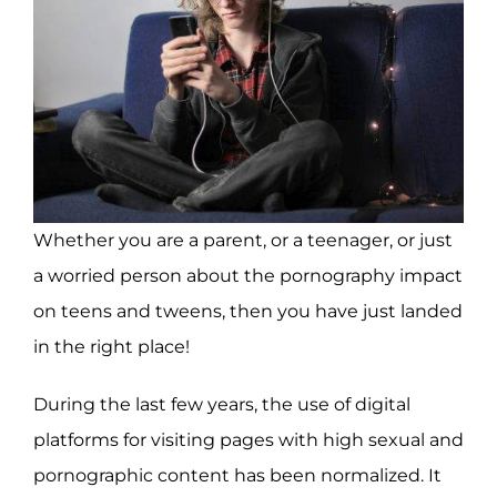
Whether you are a parent, or a teenager, or just
a worried person about the pornography impact
on teens and tweens, then you have just landed
in the right place!
During the last few years, the use of digital
platforms for visiting pages with high sexual and
pornographic content has been normalized. It