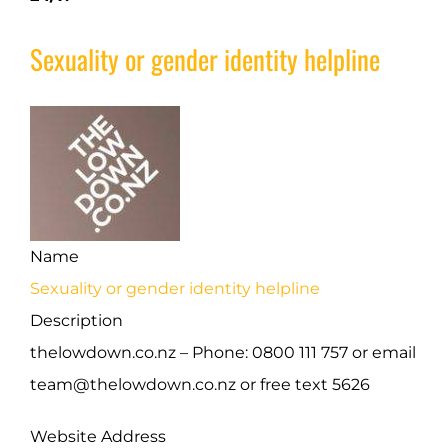
Sexuality or gender identity helpline
Name
Sexuality or gender identity helpline
Description
thelowdown.co.nz – Phone: 0800 111 757 or email
team@thelowdown.co.nz or free text 5626
Website Address