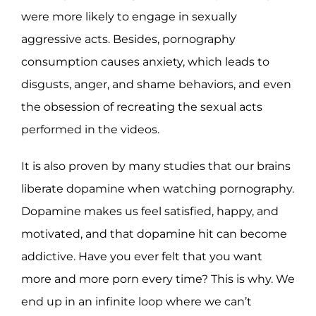
were more likely to engage in sexually
aggressive acts. Besides, pornography
consumption causes anxiety, which leads to
disgusts, anger, and shame behaviors, and even
the obsession of recreating the sexual acts
performed in the videos.
It is also proven by many studies that our brains
liberate dopamine when watching pornography.
Dopamine makes us feel satisfied, happy, and
motivated, and that dopamine hit can become
addictive. Have you ever felt that you want
more and more porn every time? This is why. We
end up in an infinite loop where we can’t