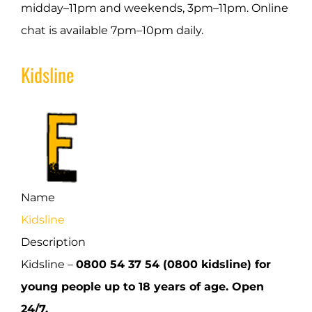
midday–11pm and weekends, 3pm–11pm. Online
chat is available 7pm–10pm daily.
Kidsline
Name
Kidsline
Description
Kidsline –
0800 54 37 54 (0800 kidsline) for
young people up to 18 years of age. Open
24/7.