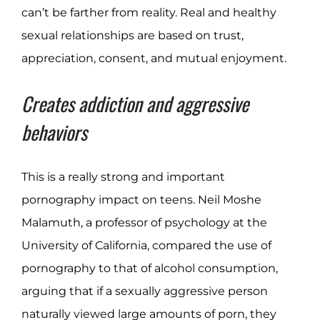
can’t be farther from reality. Real and healthy
sexual relationships are based on trust,
appreciation, consent, and mutual enjoyment.
Creates addiction and aggressive
behaviors
This is a really strong and important
pornography impact on teens. Neil Moshe
Malamuth, a professor of psychology at the
University of California, compared the use of
pornography to that of alcohol consumption,
arguing that if a sexually aggressive person
naturally viewed large amounts of porn, they