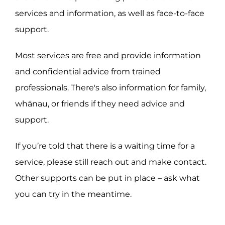
services and information, as well as face-to-face
support.
Most services are free and provide information
and confidential advice from trained
professionals. There's also information for family,
whānau, or friends if they need advice and
support.
If you’re told that there is a waiting time for a
service, please still reach out and make contact.
Other supports can be put in place – ask what
you can try in the meantime.