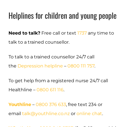
Helplines for children and young people
Need to talk?
Free call or text
1737
any time to
talk to a trained counsellor.
To talk to a trained counsellor
24/7 call
the
Depression helpline
–
0800 111 757
.
To get help from a registered nurse
24/7 call
Healthline –
0800 611 116
.
Youthline
–
0800 376 633
, free text 234 or
email
talk@youthline.co.nz
or
online chat
.