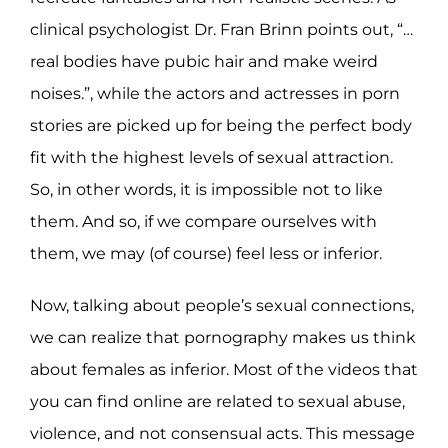
clinical psychologist Dr. Fran Brinn points out, “…
real bodies have pubic hair and make weird
noises.”, while the actors and actresses in porn
stories are picked up for being the perfect body
fit with the highest levels of sexual attraction.
So, in other words, it is impossible not to like
them. And so, if we compare ourselves with
them, we may (of course) feel less or inferior.
Now, talking about people’s sexual connections,
we can realize that pornography makes us think
about females as inferior. Most of the videos that
you can find online are related to sexual abuse,
violence, and not consensual acts. This message