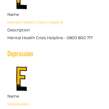
Name
Mental Health Crisis Helpline
Description
Mental Health Crisis Helpline - 0800 800 717
Depression
Name
Depression