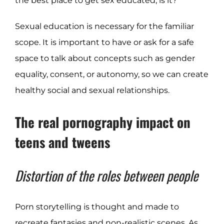
the best place to get sex educated, is it?
Sexual education is necessary for the familiar
scope. It is important to have or ask for a safe
space to talk about concepts such as gender
equality, consent, or autonomy, so we can create
healthy social and sexual relationships.
The real pornography impact on
teens and tweens
Distortion of the roles between people
Porn storytelling is thought and made to
recreate fantasies and non-realistic scenes. As