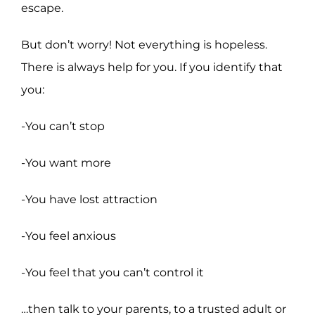
escape.
But don’t worry! Not everything is hopeless.
There is always help for you. If you identify that
you:
-You can’t stop
-You want more
-You have lost attraction
-You feel anxious
-You feel that you can’t control it
…then talk to your parents, to a trusted adult or