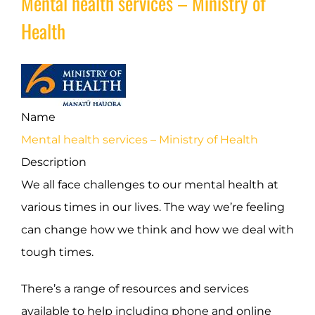
Mental health services – Ministry of
Health
Name
Mental health services – Ministry of Health
Description
We all face challenges to our mental health at
various times in our lives. The way we’re feeling
can change how we think and how we deal with
tough times.
There’s a range of resources and services
available to help including phone and online