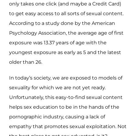
only takes one click (and maybe a Credit Card)
to get easy access to all sorts of sexual content.
According to a study done by the American
Psychology Association, the average age of first
exposure was 13.37 years of age with the
youngest exposure as early as 5 and the latest
older than 26.
In today’s society, we are exposed to models of
sexuality for which we are not yet ready.
Unfortunately, this easy-to-find sexual content
helps sex education to be in the hands of the
pornographic industry, causing a lack of
empathy that promotes sexual exploitation. Not