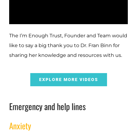
The I’m Enough Trust, Founder and Team would
like to say a big thank you to Dr. Fran Binn for
sharing her knowledge and resources with us.
EXPLORE MORE VIDEOS
Emergency and help lines
Anxiety