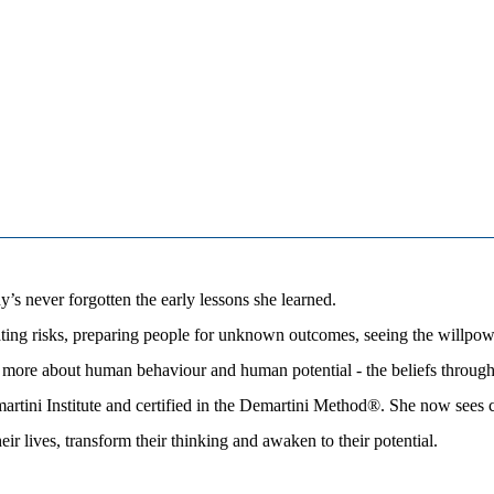
s never forgotten the early lessons she learned.
ting risks, preparing people for unknown outcomes, seeing the willpower
ore about human behaviour and human potential - the beliefs through w
rtini Institute and certified in the Demartini Method®. She now sees c
eir lives, transform their thinking and awaken to their potential.