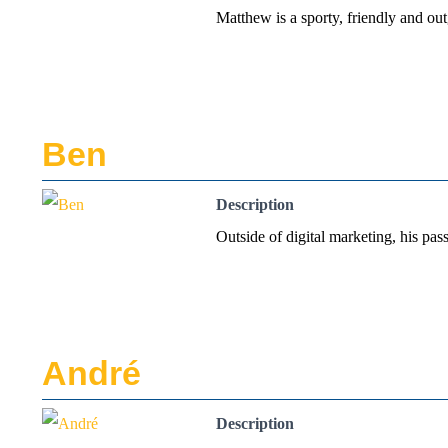
Matthew is a sporty, friendly and ou
Ben
Description
Outside of digital marketing, his pas
André
Description