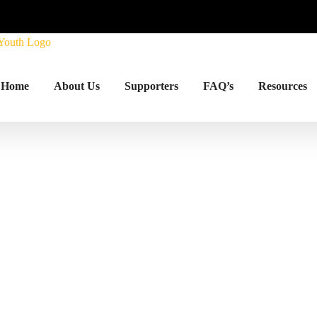
Home
About Us
Supporters
FAQ’s
Resources