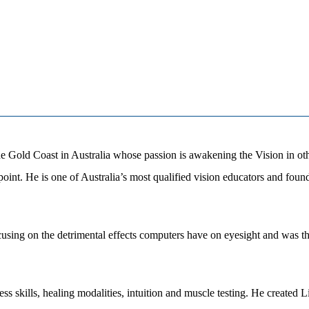
he Gold Coast in Australia whose passion is awakening the Vision in ot
wpoint. He is one of Australia’s most qualified vision educators and fo
using on the detrimental effects computers have on eyesight and was th
ess skills, healing modalities, intuition and muscle testing. He create