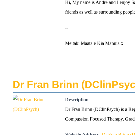
Hi, My name is André and I enjoy Sail
friends as well as surrounding people
--
Meitaki Maata e Kia Manuia x
Dr Fran Brinn (DClinPsy
Description
Dr Fran Brinn (DClinPsych) is a Reg
Compassion Focused Therapy, Graded
Website Address
Dr Fran Brinn (D