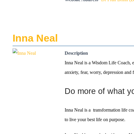
Inna Neal
Description
Inna Neal is a Wisdom Life Coach, em
anxiety, fear, worry, depression and f
Do more of what you
Inna Neal is a transformation life c
to live your best life on purpose.