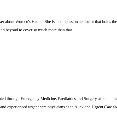
r about Women's Health. She is a compassionate doctor that holds the i
 and beyond to cover so much more than that.
tated through Emergency Medicine, Paediatrics and Surgery at Johann
 and experienced urgent care physicians at an Auckland Urgent Care faci