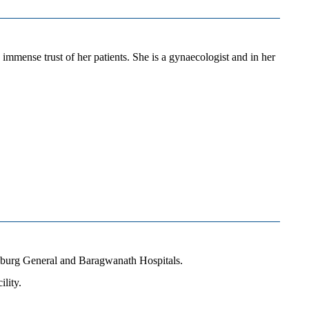
mmense trust of her patients. She is a gynaecologist and in her
esburg General and Baragwanath Hospitals.
lity.