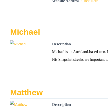
Website Address
Click Here
Michael
Description
Michael is an Auckland-based teen. He
His Snapchat streaks are important 
Matthew
Description