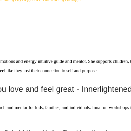
otions and energy intuitive guide and mentor. She supports children, t
eel like they lost their connection to self and purpose.
 love and feel great - Innerlightene
oach and mentor for kids, families, and individuals. Inna run workshop