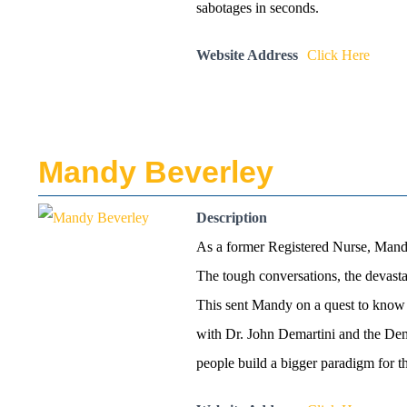
sabotages in seconds.
Website Address
Click Here
Mandy Beverley
Description
As a former Registered Nurse, Mandy’
The tough conversations, the devasta
This sent Mandy on a quest to know m
with Dr. John Demartini and the Dema
people build a bigger paradigm for th