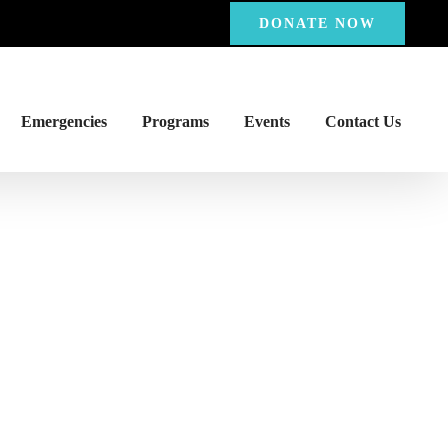
DONATE NOW
Emergencies
Programs
Events
Contact Us