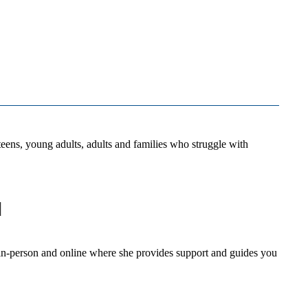
eens, young adults, adults and families who struggle with
d
s in-person and online where she provides support and guides you