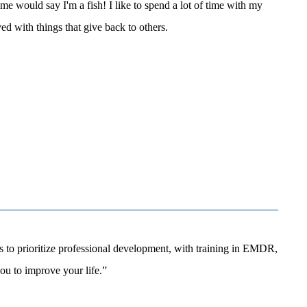
me would say I'm a fish! I like to spend a lot of time with my
ed with things that give back to others.
 to prioritize professional development, with training in EMDR,
u to improve your life.”