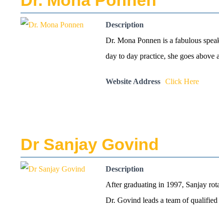
Dr. Mona Ponnen
Description
Dr. Mona Ponnen is a fabulous speake
day to day practice, she goes above
Website Address
Click Here
Dr Sanjay Govind
Description
After graduating in 1997, Sanjay ro
Dr. Govind leads a team of qualified