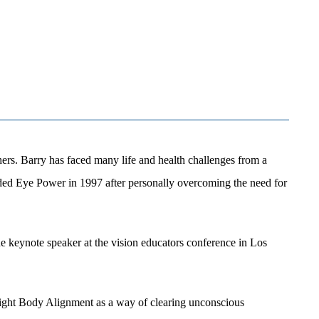
hers. Barry has faced many life and health challenges from a
unded Eye Power in 1997 after personally overcoming the need for
e keynote speaker at the vision educators conference in Los
d Light Body Alignment as a way of clearing unconscious