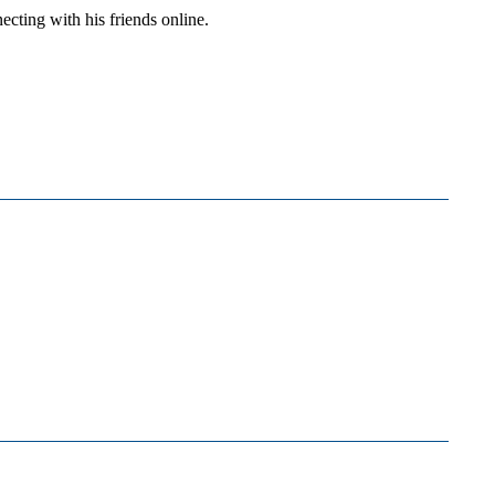
cting with his friends online.