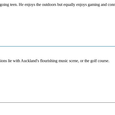
tgoing teen. He enjoys the outdoors but equally enjoys gaming and conne
sions lie with Auckland's flourishing music scene, or the golf course.