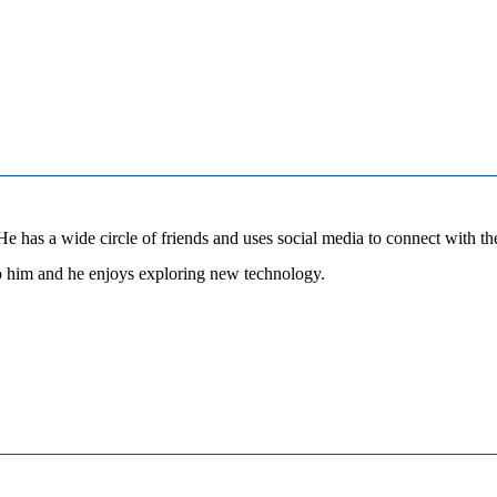
 has a wide circle of friends and uses social media to connect with them 
to him and he enjoys exploring new technology.