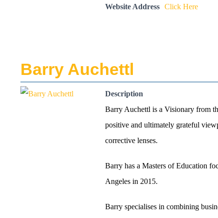
Website Address
Click Here
Barry Auchettl
Description
Barry Auchettl is a Visionary from t
positive and ultimately grateful vie
corrective lenses.
Barry has a Masters of Education foc
Angeles in 2015.
Barry specialises in combining busin