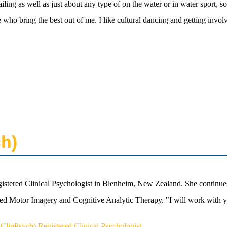
ing as well as just about any type of on the water or in water sport, so
 who bring the best out of me. I like cultural dancing and getting involv
ch)
istered Clinical Psychologist in Blenheim, New Zealand. She continues
 Motor Imagery and Cognitive Analytic Therapy. "I will work with yo
ClinPsych) Registered Clinical Psychologist