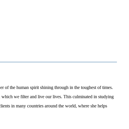
 of the human spirit shining through in the toughest of times.
hich we filter and live our lives. This culminated in studying
lients in many countries around the world, where she helps