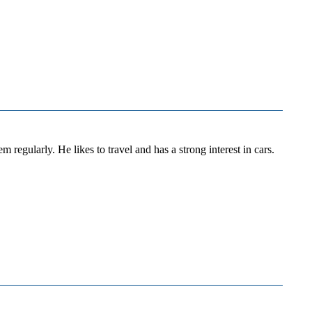
regularly. He likes to travel and has a strong interest in cars.