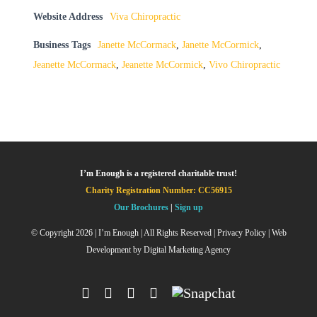
Website Address
Viva Chiropractic
Business Tags
Janette McCormack
,
Janette McCormick
,
Jeanette McCormack
,
Jeanette McCormick
,
Vivo Chiropractic
I’m Enough is a registered charitable trust!
Charity Registration Number: CC56915
Our Brochures
|
Sign up
© Copyright
2026 | I’m Enough | All Rights Reserved |
Privacy Policy
| Web
Development by
Digital Marketing Agency
Facebook
Instagram
X
YouTube
Snapchat