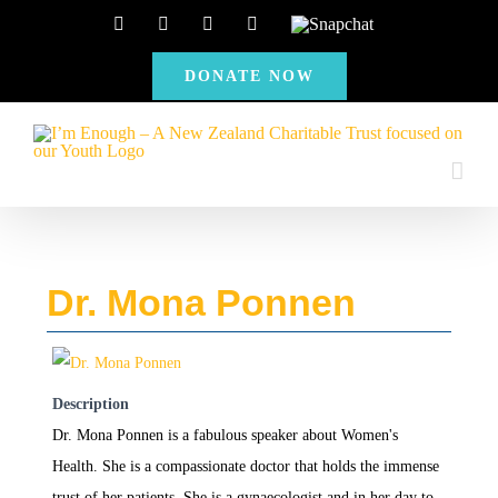
Skip
Facebook
Instagram
X
YouTube
Snapchat
to
DONATE NOW
content
Dr. Mona Ponnen
Description
Dr. Mona Ponnen is a fabulous speaker about Women's
Health. She is a compassionate doctor that holds the immense
trust of her patients. She is a gynaecologist and in her day to