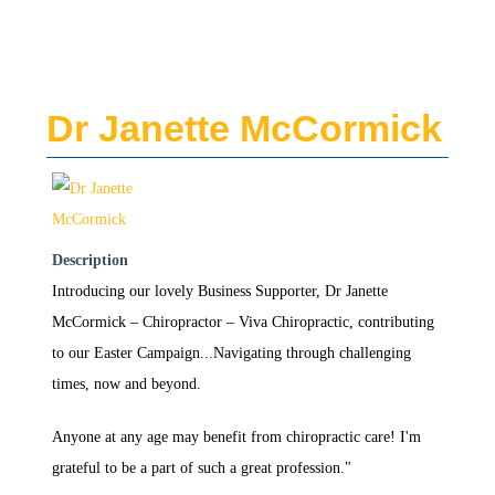
Dr Janette McCormick
Description
Introducing our lovely Business Supporter, Dr Janette
McCormick – Chiropractor – Viva Chiropractic, contributing
to our Easter Campaign...Navigating through challenging
times, now and beyond.
Anyone at any age may benefit from chiropractic care! I'm
grateful to be a part of such a great profession."