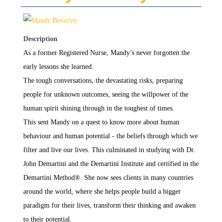
Description
As a former Registered Nurse, Mandy’s never forgotten the
early lessons she learned.
The tough conversations, the devastating risks, preparing
people for unknown outcomes, seeing the willpower of the
human spirit shining through in the toughest of times.
This sent Mandy on a quest to know more about human
behaviour and human potential - the beliefs through which we
filter and live our lives. This culminated in studying with Dr.
John Demartini and the Demartini Institute and certified in the
Demartini Method®. She now sees clients in many countries
around the world, where she helps people build a bigger
paradigm for their lives, transform their thinking and awaken
to their potential.