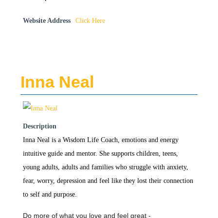
Website Address
Click Here
Inna Neal
Description
Inna Neal is a Wisdom Life Coach, emotions and energy
intuitive guide and mentor. She supports children, teens,
young adults, adults and families who struggle with anxiety,
fear, worry, depression and feel like they lost their connection
to self and purpose.
Do more of what you love and feel great -