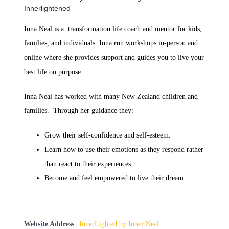
Innerlightened
Inna Neal is a transformation life coach and mentor for kids,
families, and individuals. Inna run workshops in-person and
online where she provides support and guides you to live your
best life on purpose.
Inna Neal has worked with many New Zealand children and
families. Through her guidance they:
Grow their self-confidence and self-esteem.
Learn how to use their emotions as they respond rather
than react to their experiences.
Become and feel empowered to live their dream.
Website Address
InnerLighted by Inner Neal