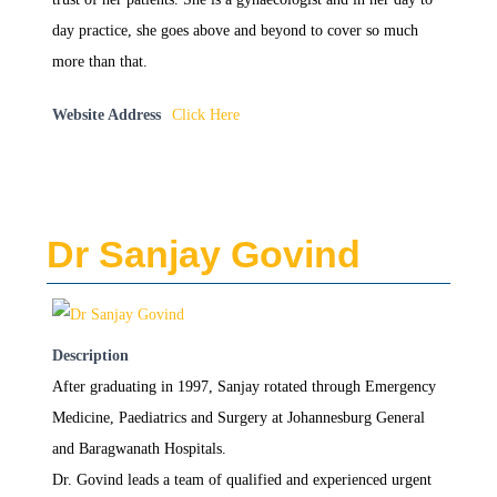
day practice, she goes above and beyond to cover so much
more than that.
Website Address
Click Here
Dr Sanjay Govind
Description
After graduating in 1997, Sanjay rotated through Emergency
Medicine, Paediatrics and Surgery at Johannesburg General
and Baragwanath Hospitals.
Dr. Govind leads a team of qualified and experienced urgent