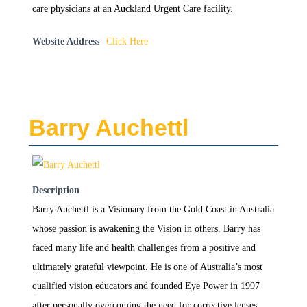
care physicians at an Auckland Urgent Care facility.
Website Address
Click Here
Barry Auchettl
Description
Barry Auchettl is a Visionary from the Gold Coast in Australia
whose passion is awakening the Vision in others. Barry has
faced many life and health challenges from a positive and
ultimately grateful viewpoint. He is one of Australia’s most
qualified vision educators and founded Eye Power in 1997
after personally overcoming the need for corrective lenses.