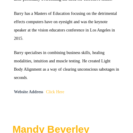
Barry has a Masters of Education focusing on the detrimental
effects computers have on eyesight and was the keynote
speaker at the vision educators conference in Los Angeles in
2015.
Barry specialises in combining business skills, healing
modalities, intuition and muscle testing. He created Light
Body Alignment as a way of clearing unconscious sabotages in
seconds.
Website Address
Click Here
Mandy Beverley