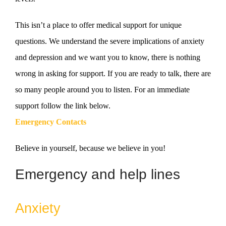
This isn’t a place to offer medical support for unique
questions. We understand the severe implications of anxiety
and depression and we want you to know, there is nothing
wrong in asking for support. If you are ready to talk, there are
so many people around you to listen. For an immediate
support follow the link below.
Emergency Contacts
Believe in yourself, because we believe in you!
Emergency and help lines
Anxiety