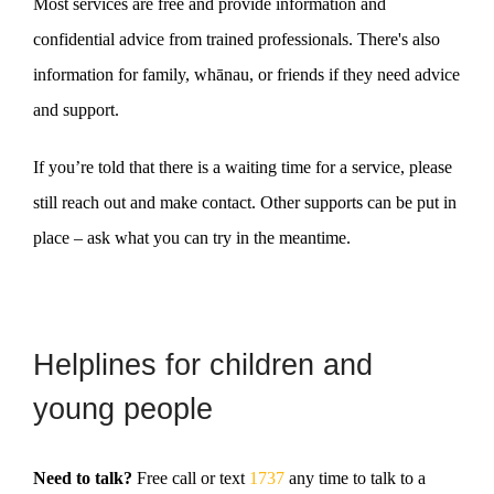
Most services are free and provide information and
confidential advice from trained professionals. There's also
information for family, whānau, or friends if they need advice
and support.
If you’re told that there is a waiting time for a service, please
still reach out and make contact. Other supports can be put in
place – ask what you can try in the meantime.
Helplines for children and
young people
Need to talk?
Free call or text
1737
any time to talk to a