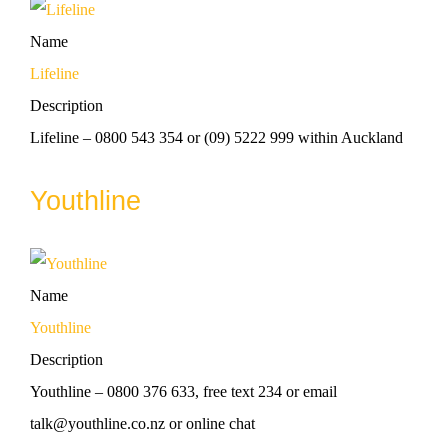
Name
Lifeline
Description
Lifeline – 0800 543 354 or (09) 5222 999 within Auckland
Youthline
Name
Youthline
Description
Youthline – 0800 376 633, free text 234 or email
talk@youthline.co.nz or online chat