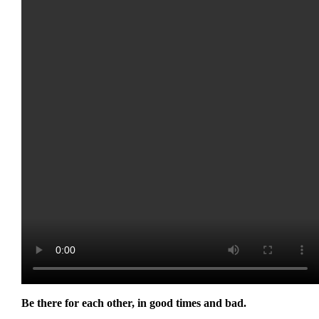
Be there for each other, in good times and bad.