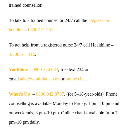
trained counsellor.
To talk to a trained counsellor
24/7 call the
Depression
helpline
–
0800 111 757
.
To get help from a registered nurse
24/7 call Healthline –
0800 611 116
.
Youthline
–
0800 376 633
, free text 234 or
email
talk@youthline.co.nz
or
online chat
.
What's Up
–
0800 942 8787
, (for 5–18-year-olds). Phone
counselling is available Monday to Friday, 1 pm–10 pm and
on weekends, 3 pm–10 pm. Online chat is available from 7
pm–10 pm daily.