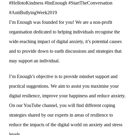
#HellotoKindness #ImEnough #StartTheConversation
#AntiBullyingWeek2019
I’m Enough was founded for you! We are a non-profit
organisation dedicated to helping individuals recognise the
wide-reaching impact of digital anxiety, it’s potential causes
and to provide down to earth discussions and strategies that
may support an individual.
I’m Enough’s objective is to provide mindset support and
practical suggestions. We aim to assist you maximise your
digital resilience, improve your happiness and reduce anxiety.
On our YouTube channel, you will find different coping
strategies shared by our experts in areas of resilience to
reduce the impacts of the digital world on anxiety and stress
levels.