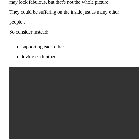
may look fabulous, but that’s not the whole picture.
They could be suffering on the inside just as many other
people .
So consider instead:
supporting each other
loving each other