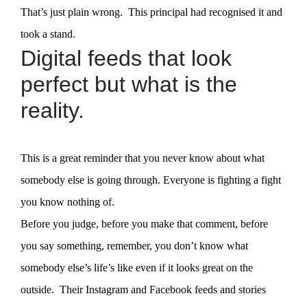
That’s just plain wrong. This principal had recognised it and
took a stand.
Digital feeds that look
perfect but what is the
reality.
This is a great reminder that you never know about what
somebody else is going through. Everyone is fighting a fight
you know nothing of.
Before you judge, before you make that comment, before
you say something, remember, you don’t know what
somebody else’s life’s like even if it looks great on the
outside. Their Instagram and Facebook feeds and stories