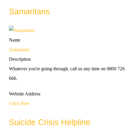
Samaritans
Name
Samaritans
Description
Whatever you're going through, call us any time on 0800 726
666.
Website Address
Click Here
Suicide Crisis Helpline