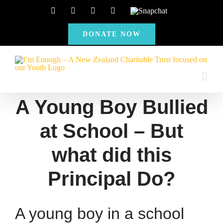
Skip
Facebook
Instagram
X
YouTube
Snapchat
to
DONATE NOW
content
A Young Boy Bullied
at School – But
what did this
Principal Do?
A young boy in a school