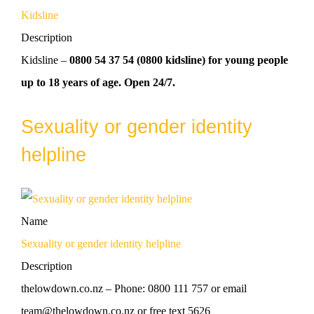
Kidsline
Description
Kidsline –
0800 54 37 54 (0800 kidsline) for young people
up to 18 years of age. Open 24/7.
Sexuality or gender identity
helpline
Name
Sexuality or gender identity helpline
Description
thelowdown.co.nz – Phone: 0800 111 757 or email
team@thelowdown.co.nz or free text 5626