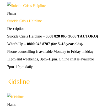
Name
Suicide Crisis Helpline
Description
Suicide Crisis Helpline –
0508 828 865 (0508 TAUTOKO)
What's Up –
0800 942 8787 (for 5–18 year olds).
Phone counselling is available Monday to Friday, midday–
11pm and weekends, 3pm–11pm. Online chat is available
7pm–10pm daily.
Kidsline
Name