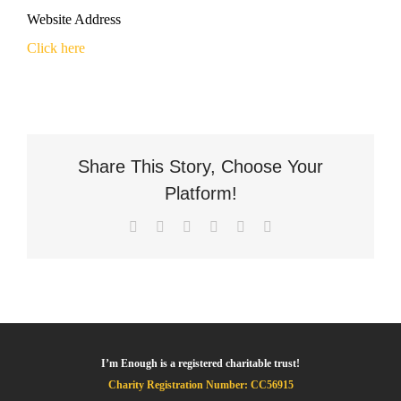
Website Address
Click here
Share This Story, Choose Your
Platform!
Facebook
X
LinkedIn
WhatsApp
Pinterest
Email
I’m Enough is a registered charitable trust!
Charity Registration Number: CC56915