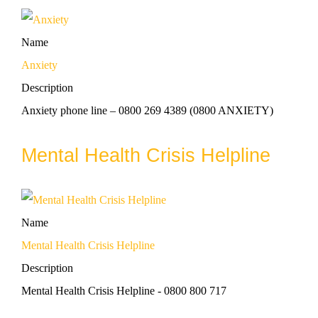
Name
Anxiety
Description
Anxiety phone line – 0800 269 4389 (0800 ANXIETY)
Mental Health Crisis Helpline
Name
Mental Health Crisis Helpline
Description
Mental Health Crisis Helpline - 0800 800 717