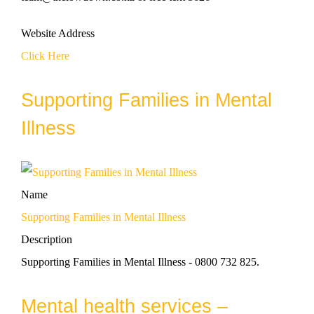
Website Address
Click Here
Supporting Families in Mental
Illness
Name
Supporting Families in Mental Illness
Description
Supporting Families in Mental Illness - 0800 732 825.
Mental health services –