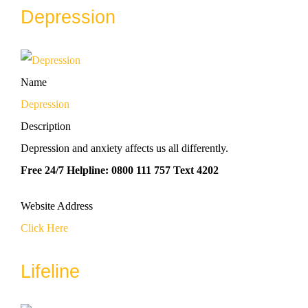
Depression
Name
Depression
Description
Depression and anxiety affects us all differently.
Free 24/7 Helpline: 0800 111 757 Text 4202
Website Address
Click Here
Lifeline