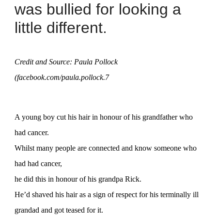
was bullied for looking a
little different.
Credit and Source: Paula Pollock
(facebook.com/paula.pollock.7
A young boy cut his hair in honour of his grandfather who
had cancer.
Whilst many people are connected and know someone who
had had cancer,
he did this in honour of his grandpa Rick.
He’d shaved his hair as a sign of respect for his terminally ill
grandad and got teased for it.