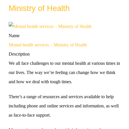
Ministry of Health
Name
Mental health services – Ministry of Health
Description
We all face challenges to our mental health at various times in
our lives. The way we’re feeling can change how we think
and how we deal with tough times.
There’s a range of resources and services available to help
including phone and online services and information, as well
as face-to-face support.