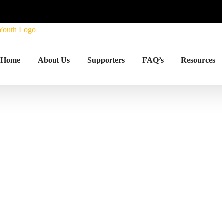
Home
About Us
Supporters
FAQ’s
Resources