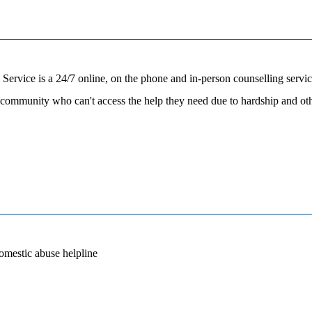
ice is a 24/7 online, on the phone and in-person counselling servic
ic community who can't access the help they need due to hardship and
omestic abuse helpline