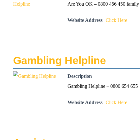
Are You OK – 0800 456 450 family v
Website Address
Click Here
Gambling Helpline
Description
Gambling Helpline – 0800 654 655
Website Address
Click Here