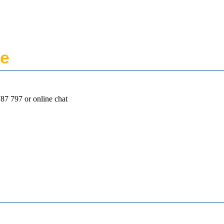
ne
87 797 or online chat