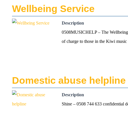
Wellbeing Service
Description
0508MUSICHELP – The Wellbeing Serv
of charge to those in the Kiwi mus
Domestic abuse helpline
Description
Shine – 0508 744 633 confidential d