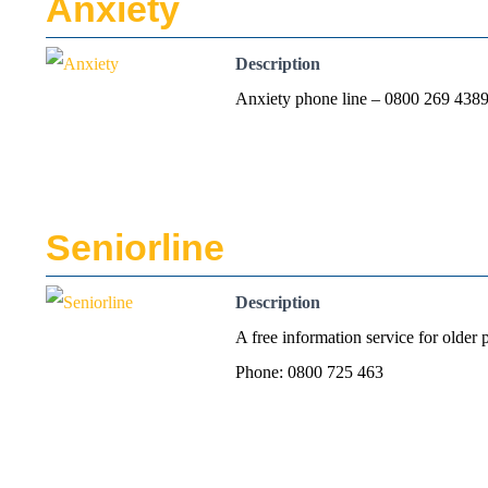
Anxiety
Description
Anxiety phone line – 0800 269 43
Seniorline
Description
A free information service for older 
Phone: 0800 725 463