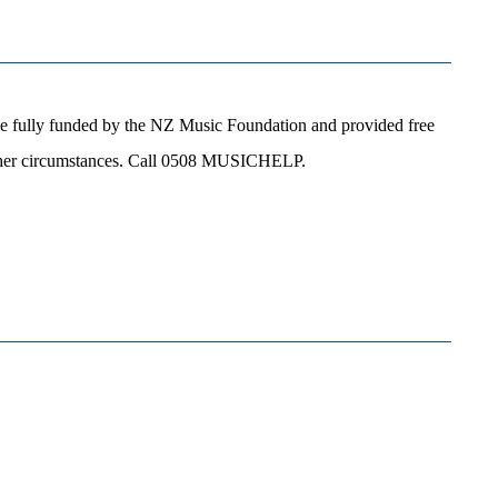
e fully funded by the NZ Music Foundation and provided free
 other circumstances. Call 0508 MUSICHELP.