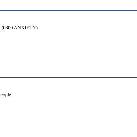
89 (0800 ANXIETY)
people