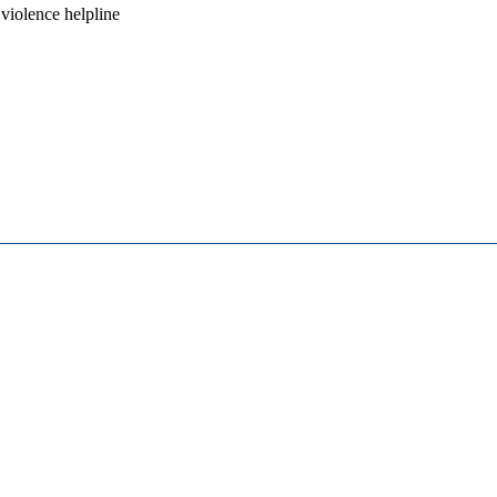
iolence helpline