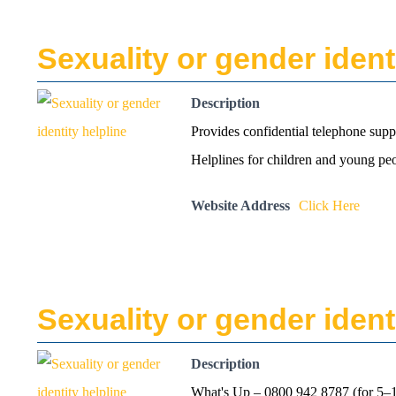
Sexuality or gender ident
Description
Provides confidential telephone supp
Helplines for children and young pe
Website Address
Click Here
Sexuality or gender ident
Description
What's Up – 0800 942 8787 (for 5–1