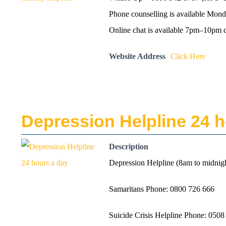
Phone counselling is available Mo
Online chat is available 7pm–10pm d
Website Address
Click Here
Depression Helpline 24 h
Description
Depression Helpline (8am to midnig
Samaritans Phone: 0800 726 666
Suicide Crisis Helpline Phone: 0508