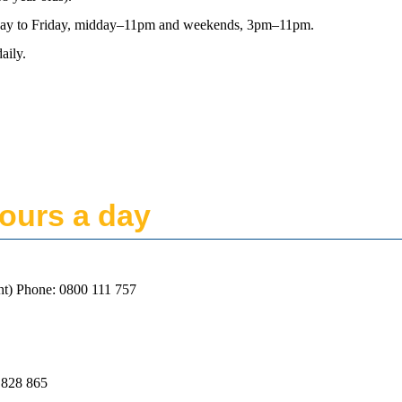
nday to Friday, midday–11pm and weekends, 3pm–11pm.
aily.
ours a day
ht) Phone: 0800 111 757
 828 865