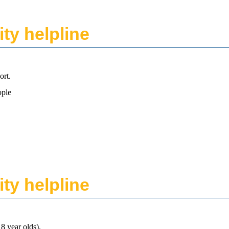
ity helpline
ort.
ople
ity helpline
8 year olds).