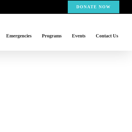
DONATE NOW
Emergencies
Programs
Events
Contact Us