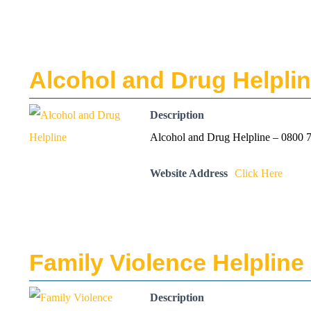
Alcohol and Drug Helpli
Description
Alcohol and Drug Helpline – 0800 7
Website Address
Click Here
Family Violence Helpline
Description