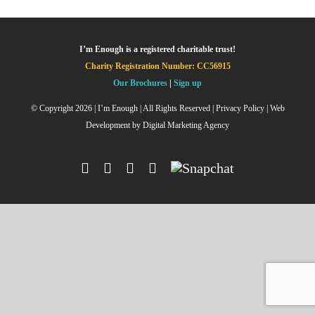
I’m Enough is a registered charitable trust!
Charity Registration Number: CC56915
Our Brochures
|
Sign up
© Copyright
2026 | I’m Enough | All Rights Reserved |
Privacy Policy
| Web
Development by
Digital Marketing Agency
Facebook
Instagram
X
YouTube
Snapchat