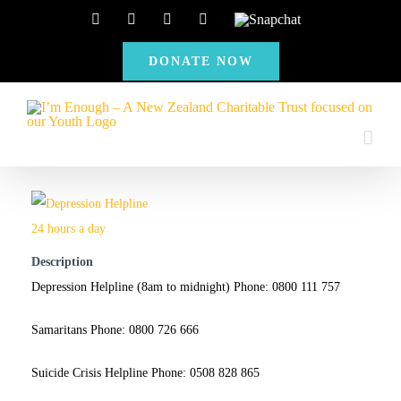
Skip
Facebook
Instagram
X
YouTube
Snapchat
to
DONATE NOW
content
Description
Depression Helpline (8am to midnight) Phone: 0800 111 757
Samaritans Phone: 0800 726 666
Suicide Crisis Helpline Phone: 0508 828 865