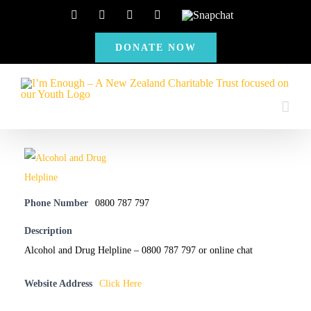
Skip
Facebook
Instagram
X
YouTube
Snapchat
to
DONATE NOW
content
Phone Number
0800 787 797
Description
Alcohol and Drug Helpline – 0800 787 797 or online chat
Website Address
Click Here