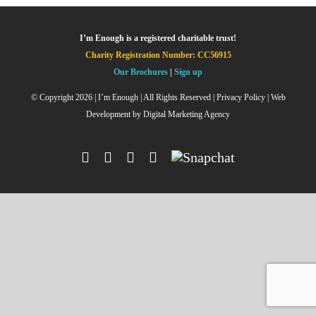
I’m Enough is a registered charitable trust!
Charity Registration Number: CC56915
Our Brochures
|
Sign up
© Copyright
2026 | I’m Enough | All Rights Reserved |
Privacy Policy
| Web
Development by
Digital Marketing Agency
Facebook
Instagram
X
YouTube
Snapchat