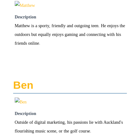
Description
Matthew is a sporty, friendly and outgoing teen. He enjoys the
outdoors but equally enjoys gaming and connecting with his
friends online.
Ben
Description
Outside of digital marketing, his passions lie with Auckland's
flourishing music scene, or the golf course.