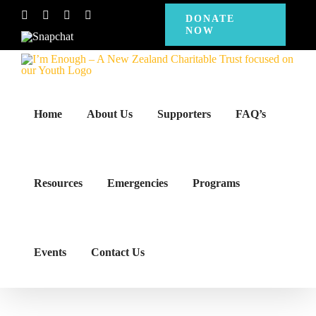
Skip
Facebook
Instagram
X
YouTube
DONATE
NOW
to
Snapchat
content
Home
About Us
Supporters
FAQ’s
Resources
Emergencies
Programs
Events
Contact Us