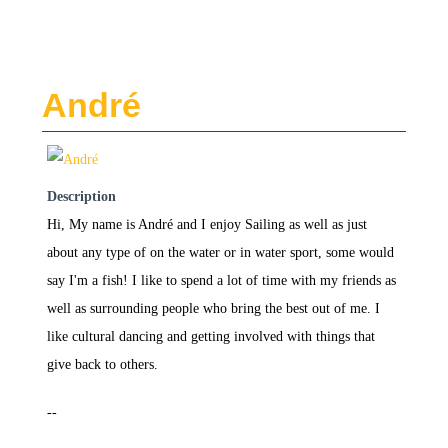
André
Description
Hi, My name is André and I enjoy Sailing as well as just
about any type of on the water or in water sport, some would
say I'm a fish! I like to spend a lot of time with my friends as
well as surrounding people who bring the best out of me. I
like cultural dancing and getting involved with things that
give back to others.
--