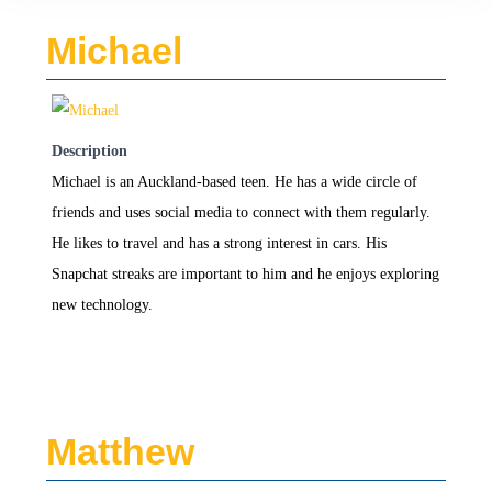
Michael
Description
Michael is an Auckland-based teen. He has a wide circle of
friends and uses social media to connect with them regularly.
He likes to travel and has a strong interest in cars. His
Snapchat streaks are important to him and he enjoys exploring
new technology.
Matthew