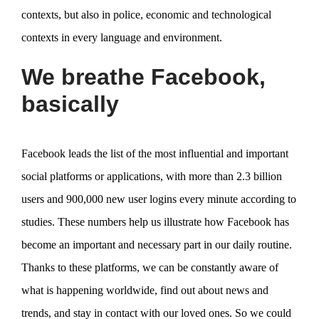
contexts, but also in police, economic and technological
contexts in every language and environment.
We breathe Facebook,
basically
Facebook leads the list of the most influential and important
social platforms or applications, with more than 2.3 billion
users and 900,000 new user logins every minute according to
studies. These numbers help us illustrate how Facebook has
become an important and necessary part in our daily routine.
Thanks to these platforms, we can be constantly aware of
what is happening worldwide, find out about news and
trends, and stay in contact with our loved ones. So we could