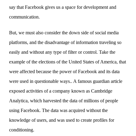
say that Facebook gives us a space for development and
communication.
But, we must also consider the down side of social media
platforms, and the disadvantage of information traveling so
easily and without any type of filter or control. Take the
example of the elections of the United States of America, that
were affected because the power of Facebook and its data
were used in questionable ways.. A famous guardian article
exposed activities of a company known as Cambridge
Analytica, which harvested the data of millions of people
using Facebook. The data was acquired without the
knowledge of users, and was used to create profiles for
conditioning.