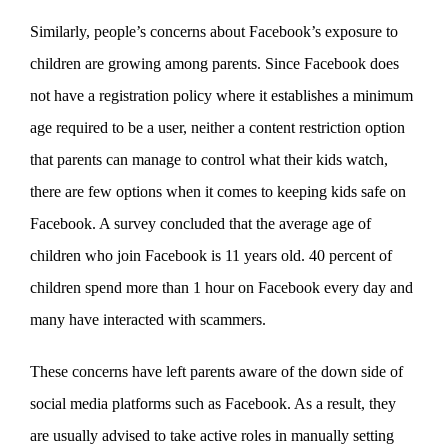
Similarly, people’s concerns about Facebook’s exposure to
children are growing among parents. Since Facebook does
not have a registration policy where it establishes a minimum
age required to be a user, neither a content restriction option
that parents can manage to control what their kids watch,
there are few options when it comes to keeping kids safe on
Facebook. A survey concluded that the average age of
children who join Facebook is 11 years old. 40 percent of
children spend more than 1 hour on Facebook every day and
many have interacted with scammers.
These concerns have left parents aware of the down side of
social media platforms such as Facebook. As a result, they
are usually advised to take active roles in manually setting