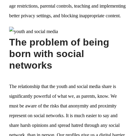
age restrictions, parental controls, teaching and implementing
better privacy settings, and blocking inappropriate content.
The problem of being
born with social
networks
The relationship that the youth and social media share is
significantly powerful of what we, as parents, know. We
must be aware of the risks that anonymity and proximity
represent on social networks. It is much easier to say and
share harsh opinions and spread hatred through any social
network, than in person. Our profiles give us a digital barrier