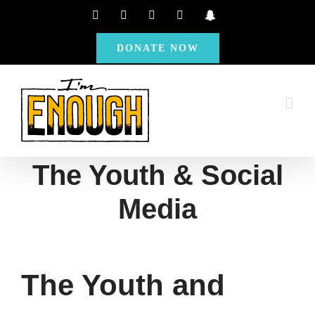
Skip
Facebook
Instagram
X
YouTube
Snapchat
to
DONATE NOW
content
The Youth & Social
Media
The Youth and