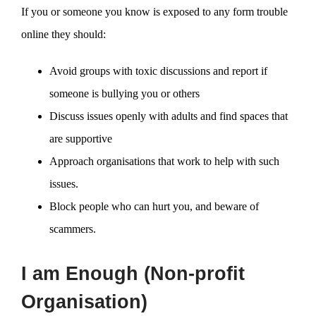
If you or someone you know is exposed to any form trouble
online they should:
Avoid groups with toxic discussions and report if
someone is bullying you or others
Discuss issues openly with adults and find spaces that
are supportive
Approach organisations that work to help with such
issues.
Block people who can hurt you, and beware of
scammers.
I am Enough (Non-profit
Organisation)