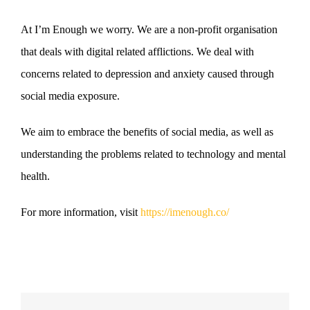
At I’m Enough we worry. We are a non-profit organisation
that deals with digital related afflictions. We deal with
concerns related to depression and anxiety caused through
social media exposure.
We aim to embrace the benefits of social media, as well as
understanding the problems related to technology and mental
health.
For more information, visit
https://imenough.co/