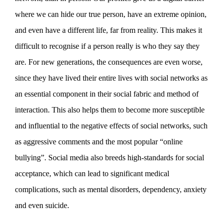
where we can hide our true person, have an extreme opinion,
and even have a different life, far from reality. This makes it
difficult to recognise if a person really is who they say they
are. For new generations, the consequences are even worse,
since they have lived their entire lives with social networks as
an essential component in their social fabric and method of
interaction. This also helps them to become more susceptible
and influential to the negative effects of social networks, such
as aggressive comments and the most popular “online
bullying”. Social media also breeds high-standards for social
acceptance, which can lead to significant medical
complications, such as mental disorders, dependency, anxiety
and even suicide.