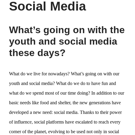
Social Media
What’s going on with the
youth and social media
these days?
What do we live for nowadays? What’s going on with our
youth and social media? What do we do to have fun and
what do we spend most of our time doing? In addition to our
basic needs like food and shelter, the new generations have
developed a new need: social media. Thanks to their power
of influence, social platforms have escalated to reach every
corner of the planet, evolving to be used not only in social