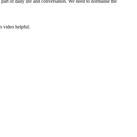
part of daily life and conversation. We need to normalise the
s video helpful.