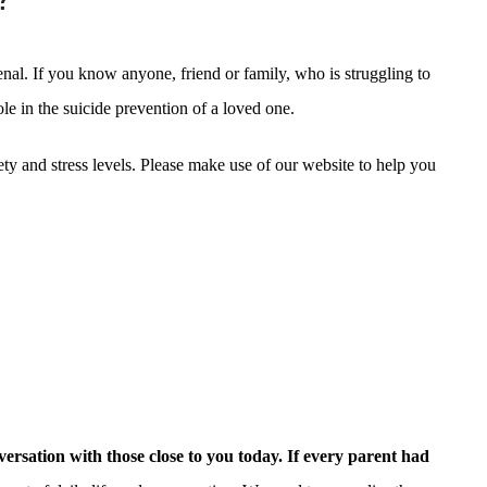
nal. If you know anyone, friend or family, who is struggling to
le in the suicide prevention of a loved one.
iety and stress levels. Please make use of our website to help you
versation with those close to you today. If every parent had