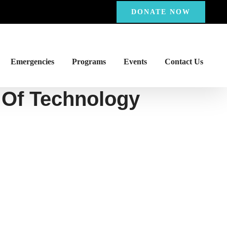
DONATE NOW
Emergencies
Programs
Events
Contact Us
 Of Technology