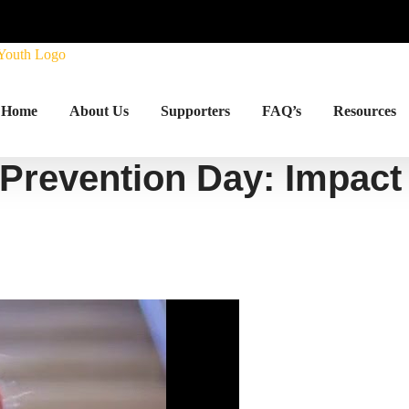
Home
About Us
Supporters
FAQ’s
Resources
 Prevention Day: Impact