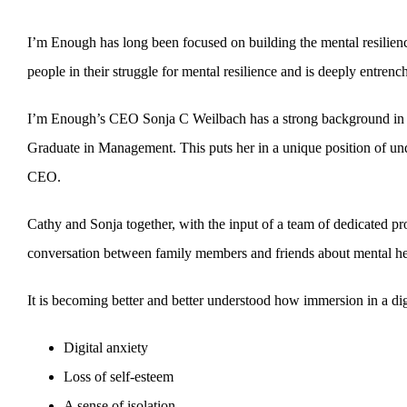
I’m Enough has long been focused on building the mental resilien
people in their struggle for mental resilience and is deeply entrench
I’m Enough’s CEO Sonja C Weilbach has a strong background in co
Graduate in Management. This puts her in a unique position of under
CEO.
Cathy and Sonja together, with the input of a team of dedicated pro
conversation between family members and friends about mental healt
It is becoming better and better understood how immersion in a dig
Digital anxiety
Loss of self-esteem
A sense of isolation