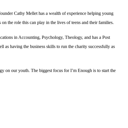
 founder Cathy Mellet has a wealth of experience helping young
n the role this can play in the lives of teens and their families.
cations in Accounting, Psychology, Theology, and has a Post
 as having the business skills to run the charity successfully as
ogy on our youth. The biggest focus for I’m Enough is to start the