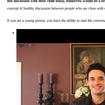
this discussion with their child today, tomorrow would be a br
concept of healthy discussion between people who are close with 
If you are a young person, you have the ability to start the conv