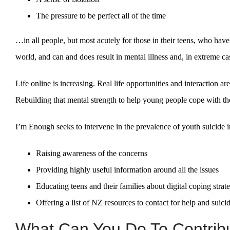
The pressure to be perfect all of the time
…in all people, but most acutely for those in their teens, who have
world, and can and does result in mental illness and, in extreme ca
Life online is increasing. Real life opportunities and interaction ar
Rebuilding that mental strength to help young people cope with th
I’m Enough seeks to intervene in the prevalence of youth suicide 
Raising awareness of the concerns
Providing highly useful information around all the issues
Educating teens and their families about digital coping strat
Offering a list of NZ resources to contact for help and suici
What Can You Do To Contribu