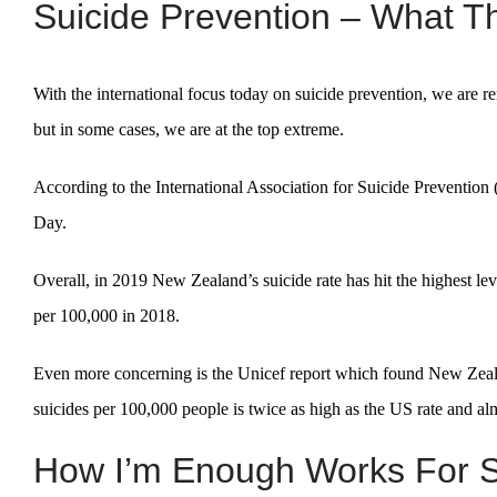
Suicide Prevention – What Th
With the international focus today on suicide prevention, we are r
but in some cases, we are at the top extreme.
According to the International Association for Suicide Prevention 
Day.
Overall, in 2019 New Zealand’s suicide rate has hit the highest lev
per 100,000 in 2018.
Even more concerning is the Unicef report which found New Zealan
suicides per 100,000 people is twice as high as the US rate and almo
How I’m Enough Works For S