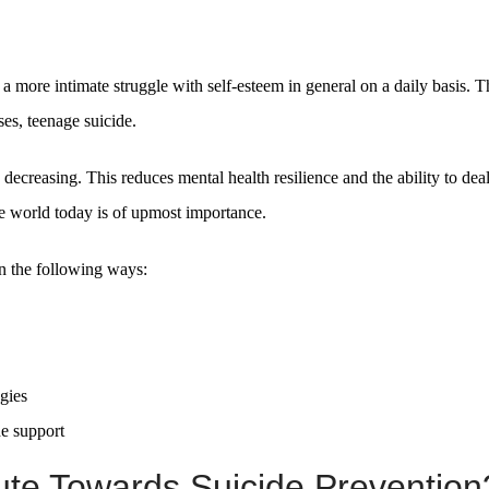
 a more intimate struggle with self-esteem in general on a daily basis. T
ses, teenage suicide.
e decreasing. This reduces mental health resilience and the ability to dea
e world today is of upmost importance.
in the following ways:
egies
de support
te Towards Suicide Prevention