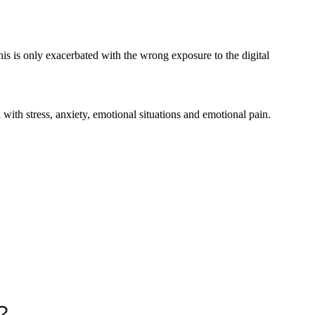
his is only exacerbated with the wrong exposure to the digital
l with stress, anxiety, emotional situations and emotional pain.
?