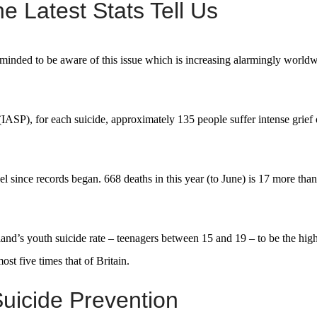
e Latest Stats Tell Us
eminded to be aware of this issue which is increasing alarmingly worldw
(IASP), for each suicide, approximately 135 people suffer intense grief 
el since records began. 668 deaths in this year (to June) is 17 more tha
d’s youth suicide rate – teenagers between 15 and 19 – to be the high
st five times that of Britain.
uicide Prevention