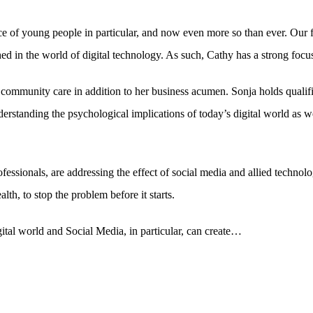
ce of young people in particular, and now even more so than ever. Our
ed in the world of digital technology. As such, Cathy has a strong focus o
mmunity care in addition to her business acumen. Sonja holds qualifi
standing the psychological implications of today’s digital world as well
fessionals, are addressing the effect of social media and allied technol
h, to stop the problem before it starts.
ital world and Social Media, in particular, can create…