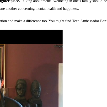
ighter place.
Talking about mental wellbeing in one’s family should be 
one another concerning mental health and happiness.
ersation and make a difference too. You might find Teen Ambassador Ben’