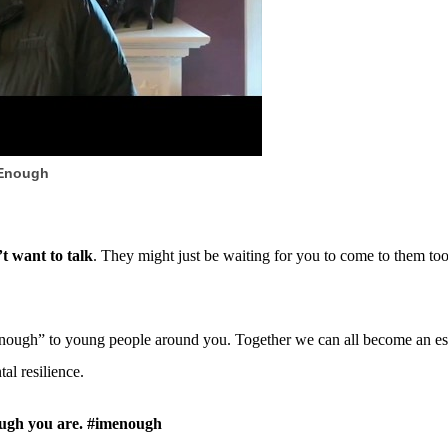
 Enough
t want to talk
. They might just be waiting for you to come to them too
ough” to young people around you. Together we can all become an esse
al resilience.
nough you are. #imenough