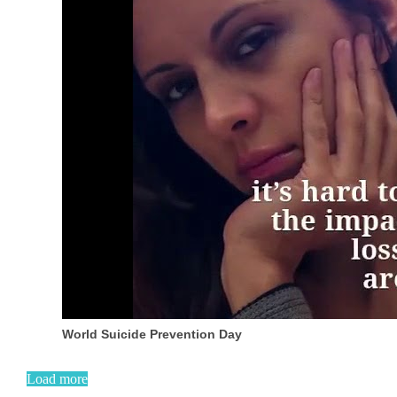
World Suicide Prevention Day
Load more