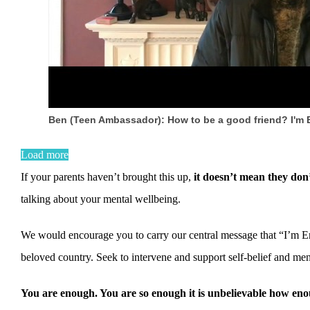
Ben (Teen Ambassador): How to be a good friend? I'm
Load more
If your parents haven’t brought this up,
it doesn’t mean they don’
talking about your mental wellbeing.
We would encourage you to carry our central message that “I’m En
beloved country. Seek to intervene and support self-belief and ment
You are enough. You are so enough it is unbelievable how e