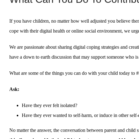
If you have children, no matter how well adjusted you believe the
cope with their digital health or online social environment, we ur
We are passionate about sharing digital coping strategies and creat
have a down to earth discussion that may support someone who is 
What are some of the things you can do with your child today to #
Ask:
Have they ever felt isolated?
Have they ever wanted to self-harm, or induce in other self-
No matter the answer, the conversation between parent and child 