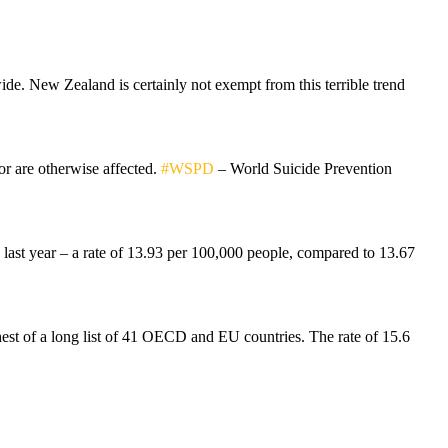
ide. New Zealand is certainly not exempt from this terrible trend
or are otherwise affected.
#WSPD
– World Suicide Prevention
n last year – a rate of 13.93 per 100,000 people, compared to 13.67
est of a long list of 41 OECD and EU countries. The rate of 15.6