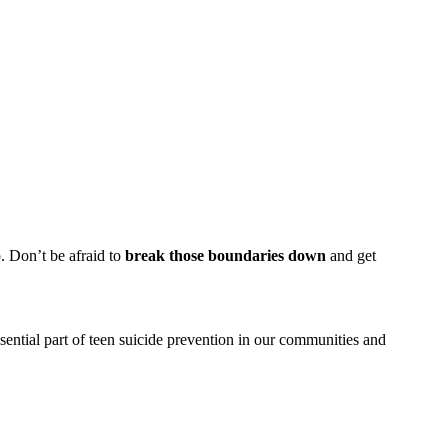
. Don’t be afraid to
break those boundaries down
and get
ntial part of teen suicide prevention in our communities and