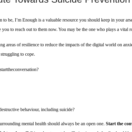
m to be, I’m Enough is a valuable resource you should keep in your arse
ge you to reach out to them now. You may be the one who plays a vital ro
ing areas of resilience to reduce the impacts of the digital world on anx
struggling to cope.
starttheconversation?
destructive behaviour, including suicide?
surrounding mental health should always be an open one.
Start the con