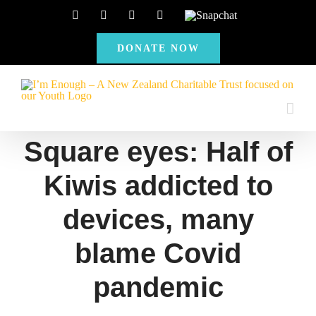
Skip
Facebook
Instagram
X
YouTube
Snapchat
to
DONATE NOW
content
Square eyes: Half of
Kiwis addicted to
devices, many
blame Covid
pandemic