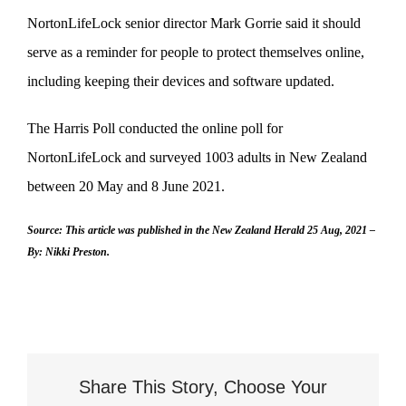
NortonLifeLock senior director Mark Gorrie said it should
serve as a reminder for people to protect themselves online,
including keeping their devices and software updated.
The Harris Poll conducted the online poll for
NortonLifeLock and surveyed 1003 adults in New Zealand
between 20 May and 8 June 2021.
Source: This article was published in the New Zealand Herald 25 Aug, 2021 –
By: Nikki Preston.
Share This Story, Choose Your