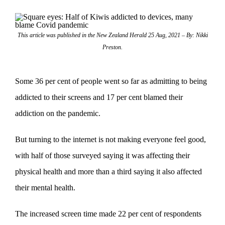
This article was published in the New Zealand Herald 25 Aug, 2021 – By: Nikki
Preston.
Some 36 per cent of people went so far as admitting to being
addicted to their screens and 17 per cent blamed their
addiction on the pandemic.
But turning to the internet is not making everyone feel good,
with half of those surveyed saying it was affecting their
physical health and more than a third saying it also affected
their mental health.
The increased screen time made 22 per cent of respondents