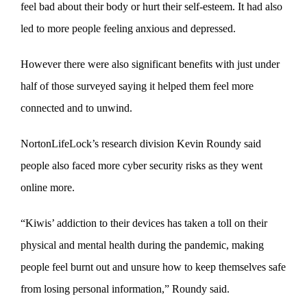
feel bad about their body or hurt their self-esteem. It had also
led to more people feeling anxious and depressed.
However there were also significant benefits with just under
half of those surveyed saying it helped them feel more
connected and to unwind.
NortonLifeLock’s research division Kevin Roundy said
people also faced more cyber security risks as they went
online more.
“Kiwis’ addiction to their devices has taken a toll on their
physical and mental health during the pandemic, making
people feel burnt out and unsure how to keep themselves safe
from losing personal information,” Roundy said.