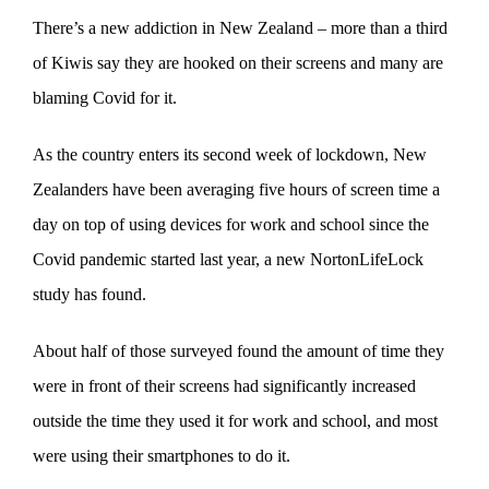
There’s a new addiction in New Zealand – more than a third
of Kiwis say they are hooked on their screens and many are
blaming Covid for it.
As the country enters its second week of lockdown, New
Zealanders have been averaging five hours of screen time a
day on top of using devices for work and school since the
Covid pandemic started last year, a new NortonLifeLock
study has found.
About half of those surveyed found the amount of time they
were in front of their screens had significantly increased
outside the time they used it for work and school, and most
were using their smartphones to do it.