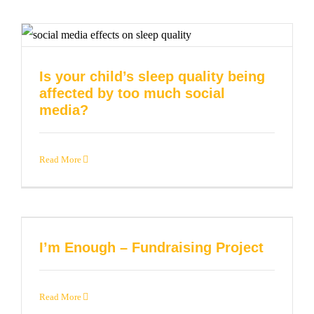
Is your child’s sleep quality being
affected by too much social
media?
Read More
I’m Enough – Fundraising Project
Read More