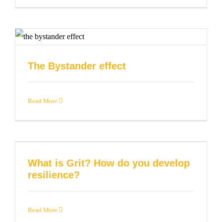
The Bystander effect
Read More
What is Grit? How do you develop
resilience?
Read More