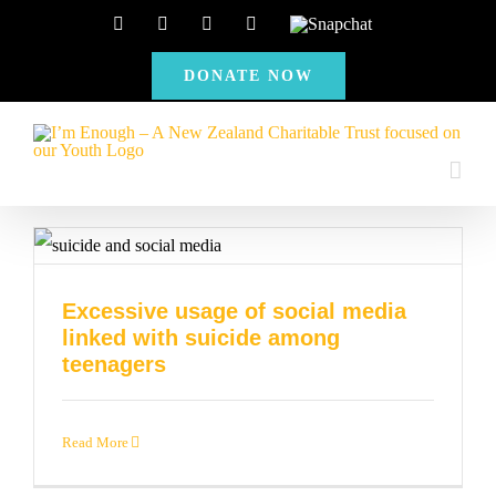
Skip
Facebook
Instagram
X
YouTube
Snapchat
to
DONATE NOW
content
Excessive usage of social media
linked with suicide among
teenagers
Read More