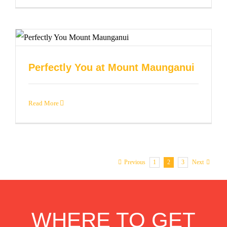
Perfectly You at Mount Maunganui
Read More
1
2
3
Previous
Next
WHERE TO GET