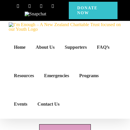
Skip
Facebook
Instagram
X
YouTube
DONATE
NOW
to
Snapchat
content
Home
About Us
Supporters
FAQ’s
Resources
Emergencies
Programs
Events
Contact Us