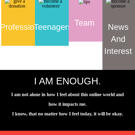
Team
Professionals
Teenagers
News
And
Interest
I AM ENOUGH.
I am not alone in how I feel about this online world and
how it impacts me.
I know, that no matter how I feel today, it will be okay.