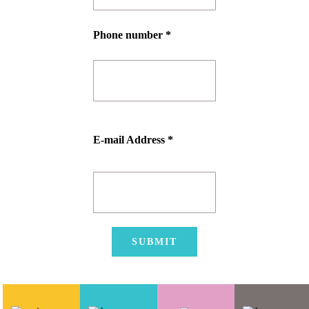
Phone number *
E-mail Address *