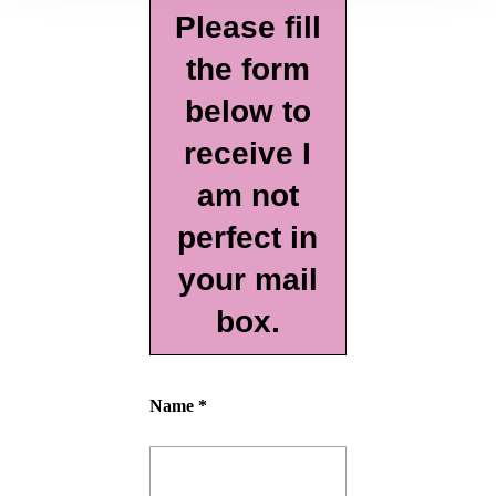
Please fill
the form
below to
receive I
am not
perfect in
your mail
box.
Name *