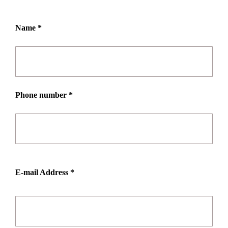
Name *
Phone number *
E-mail Address *