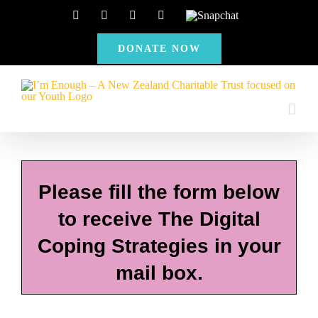
Skip
Facebook
Instagram
X
YouTube
Snapchat
to
DONATE NOW
content
Please fill the form below
to receive The Digital
Coping Strategies in your
mail box.