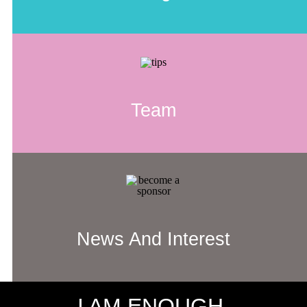
Team
News And Interest
I AM ENOUGH.