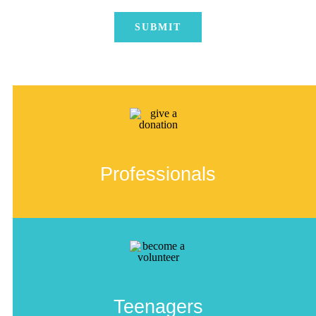
Professionals
Teenagers