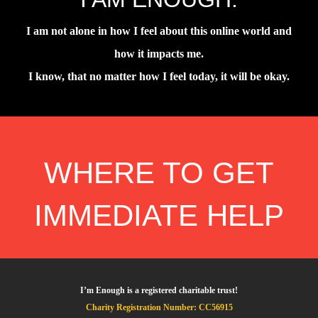
I am not alone in how I feel about this online world and
how it impacts me.
I know, that no matter how I feel today, it will be okay.
WHERE TO GET
IMMEDIATE HELP
I’m Enough is a registered charitable trust!
Charity Registration Number: CC56915