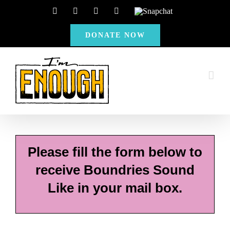
Skip
Facebook
Instagram
X
YouTube
Snapchat
to
DONATE NOW
content
Please fill the form below to
receive Boundries Sound
Like in your mail box.