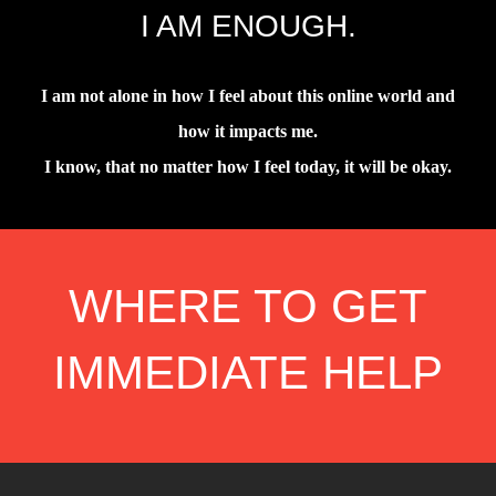
I AM ENOUGH.
I am not alone in how I feel about this online world and
how it impacts me.
I know, that no matter how I feel today, it will be okay.
WHERE TO GET
IMMEDIATE HELP