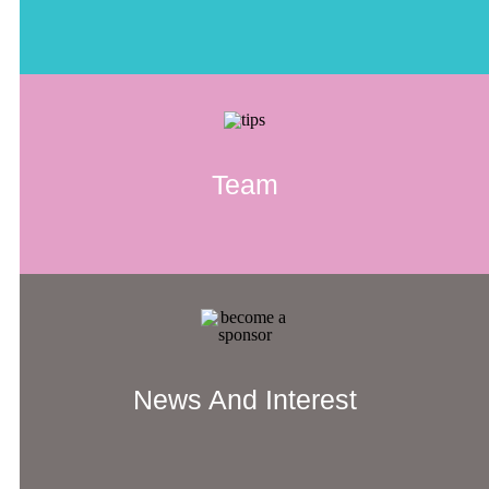
Team
News And Interest