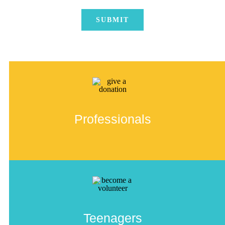
Professionals
Teenagers