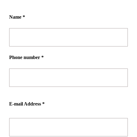
Name *
Phone number *
E-mail Address *