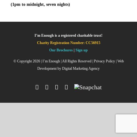
(1pm to midnight, seven nights)
I’m Enough is a registered charitable trust!
Charity Registration Number: CC56915
Our Brochures
|
Sign up
© Copyright
2026 | I’m Enough | All Rights Reserved |
Privacy Policy
| Web
Development by
Digital Marketing Agency
Facebook
Instagram
X
YouTube
Snapchat