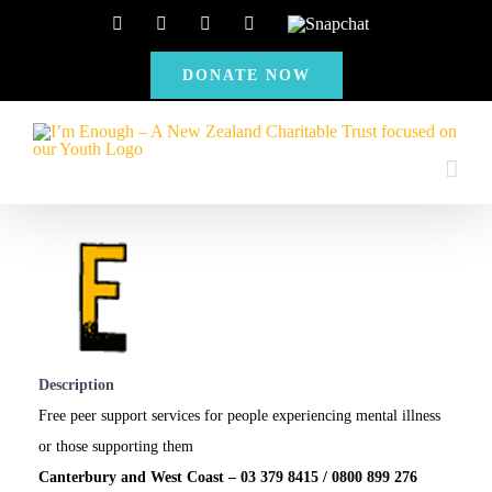
Skip
Facebook
Instagram
X
YouTube
Snapchat
to
DONATE NOW
content
Description
Free peer support services for people experiencing mental illness
or those supporting them
Canterbury and West Coast – 03 379 8415 / 0800 899 276