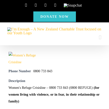
Skip
Facebook
Instagram
X
YouTube
Snapchat
to
DONATE NOW
content
Phone Number
0800 733 843
Description
Women's Refuge Crisisline – 0800 733 843 (0800 REFUGE)
(for
women living with violence, or in fear, in their relationship or
family)