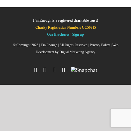
I’m Enough is a registered charitable trust!
Charity Registration Number: CC56915
Our Brochures
|
Sign up
© Copyright
2026 | I’m Enough | All Rights Reserved |
Privacy Policy
| Web
Development by
Digital Marketing Agency
Facebook
Instagram
X
YouTube
Snapchat