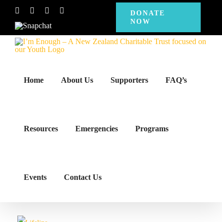
Skip
Facebook
Instagram
X
YouTube
DONATE
NOW
to
Snapchat
content
Home
About Us
Supporters
FAQ’s
Resources
Emergencies
Programs
Events
Contact Us