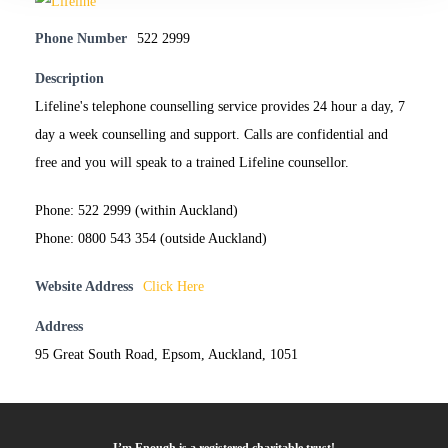
Phone Number
522 2999
Description
Lifeline's telephone counselling service provides 24 hour a day, 7
day a week counselling and support. Calls are confidential and
free and you will speak to a trained Lifeline counsellor.
Phone: 522 2999 (within Auckland)
Phone: 0800 543 354 (outside Auckland)
Website Address
Click Here
Address
95 Great South Road, Epsom, Auckland, 1051
I’m Enough is a registered charitable trust!